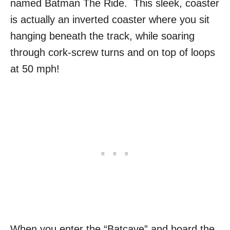
named Batman The Ride. This sleek, coaster
is actually an inverted coaster where you sit
hanging beneath the track, while soaring
through cork-screw turns and on top of loops
at 50 mph!
When you enter the “Batcave” and board the