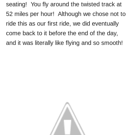
seating! You fly around the twisted track at
52 miles per hour! Although we chose not to
ride this as our first ride, we did eventually
come back to it before the end of the day,
and it was literally like flying and so smooth!