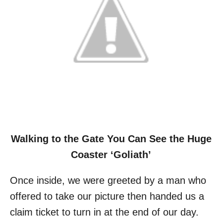
Walking to the Gate You Can See the Huge
Coaster ‘Goliath’
Once inside, we were greeted by a man who
offered to take our picture then handed us a
claim ticket to turn in at the end of our day.