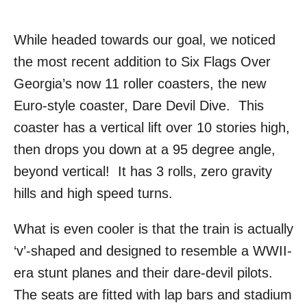
While headed towards our goal, we noticed
the most recent addition to Six Flags Over
Georgia’s now 11 roller coasters, the new
Euro-style coaster, Dare Devil Dive. This
coaster has a vertical lift over 10 stories high,
then drops you down at a 95 degree angle,
beyond vertical! It has 3 rolls, zero gravity
hills and high speed turns.
What is even cooler is that the train is actually
‘v’-shaped and designed to resemble a WWII-
era stunt planes and their dare-devil pilots.
The seats are fitted with lap bars and stadium