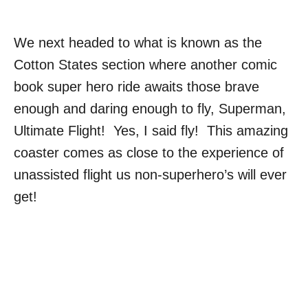
We next headed to what is known as the
Cotton States section where another comic
book super hero ride awaits those brave
enough and daring enough to fly, Superman,
Ultimate Flight! Yes, I said fly! This amazing
coaster comes as close to the experience of
unassisted flight us non-superhero’s will ever
get!