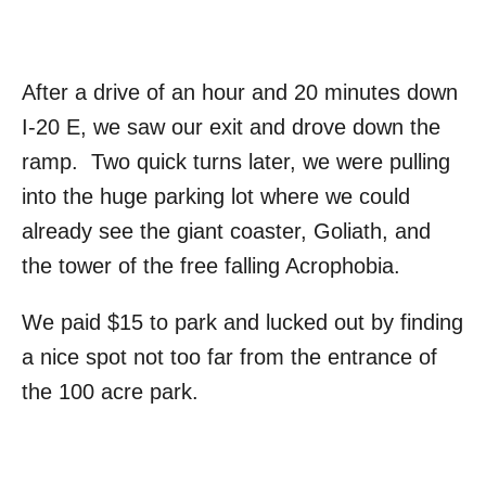
After a drive of an hour and 20 minutes down
I-20 E, we saw our exit and drove down the
ramp. Two quick turns later, we were pulling
into the huge parking lot where we could
already see the giant coaster, Goliath, and
the tower of the free falling Acrophobia.
We paid $15 to park and lucked out by finding
a nice spot not too far from the entrance of
the 100 acre park.