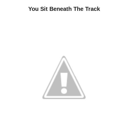
You Sit Beneath The Track