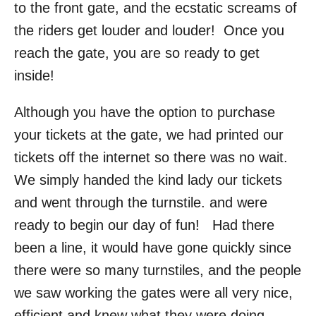
to the front gate, and the ecstatic screams of
the riders get louder and louder! Once you
reach the gate, you are so ready to get
inside!
Although you have the option to purchase
your tickets at the gate, we had printed our
tickets off the internet so there was no wait.
We simply handed the kind lady our tickets
and went through the turnstile. and were
ready to begin our day of fun! Had there
been a line, it would have gone quickly since
there were so many turnstiles, and the people
we saw working the gates were all very nice,
efficient and knew what they were doing.