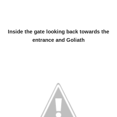
Inside the gate looking back towards the
entrance and Goliath