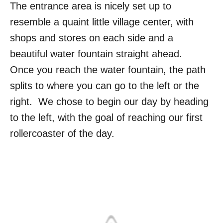
The entrance area is nicely set up to
resemble a quaint little village center, with
shops and stores on each side and a
beautiful water fountain straight ahead.
Once you reach the water fountain, the path
splits to where you can go to the left or the
right. We chose to begin our day by heading
to the left, with the goal of reaching our first
rollercoaster of the day.