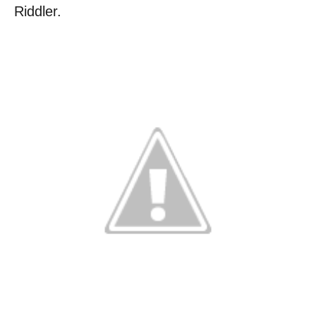
Riddler.