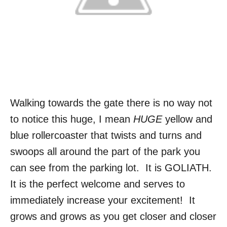
Walking towards the gate there is no way not
to notice this huge, I mean
HUGE
yellow and
blue rollercoaster that twists and turns and
swoops all around the part of the park you
can see from the parking lot. It is GOLIATH.
It is the perfect welcome and serves to
immediately increase your excitement! It
grows and grows as you get closer and closer