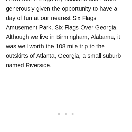
generously given the opportunity to have a
day of fun at our nearest Six Flags
Amusement Park, Six Flags Over Georgia.
Although we live in Birmingham, Alabama, it
was well worth the 108 mile trip to the
outskirts of Atlanta, Georgia, a small suburb
named Riverside.