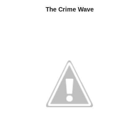
The Crime Wave