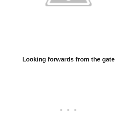
Looking forwards from the gate