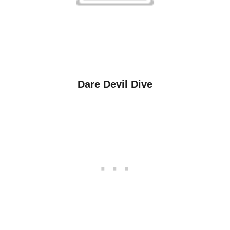
Dare Devil Dive