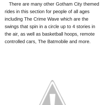
There are many other Gotham City themed
rides in this section for people of all ages
including The Crime Wave which are the
swings that spin in a circle up to 4 stories in
the air, as well as basketball hoops, remote
controlled cars, The Batmobile and more.