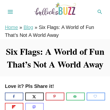
S
S
k
e
i
a
Home
»
Blog
»
Six Flags: A World of Fun
r
p
That’s Not A World Away
c
t
h
o
Six Flags: A World of Fun
C
That’s Not A World Away
o
n
t
e
Love it? Pls Share it!
n
t