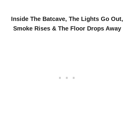
Inside The Batcave, The Lights Go Out,
Smoke Rises & The Floor Drops Away