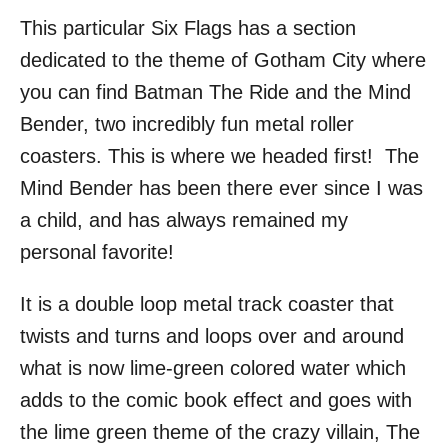
This particular Six Flags has a section
dedicated to the theme of Gotham City where
you can find Batman The Ride and the Mind
Bender, two incredibly fun metal roller
coasters. This is where we headed first! The
Mind Bender has been there ever since I was
a child, and has always remained my
personal favorite!
It is a double loop metal track coaster that
twists and turns and loops over and around
what is now lime-green colored water which
adds to the comic book effect and goes with
the lime green theme of the crazy villain, The