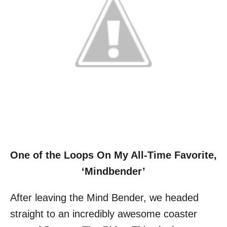
One of the Loops On My All-Time Favorite,
‘Mindbender’
After leaving the Mind Bender, we headed
straight to an incredibly awesome coaster