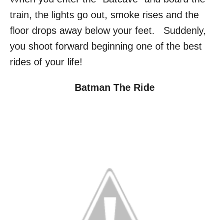
train, the lights go out, smoke rises and the
floor drops away below your feet. Suddenly,
you shoot forward beginning one of the best
rides of your life!
Batman The Ride