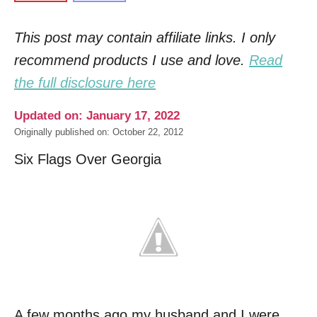
This post may contain affiliate links. I only
recommend products I use and love.
Read
the full disclosure here
Updated on: January 17, 2022
Originally published on: October 22, 2012
Six Flags Over Georgia
A few months ago my husband and I were