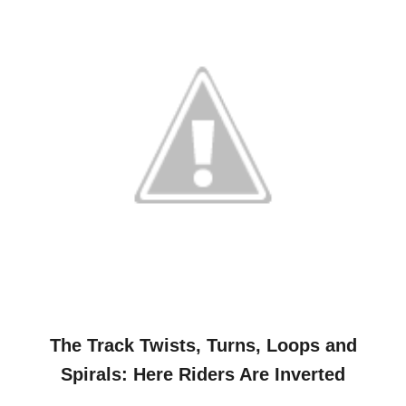
The Track Twists, Turns, Loops and
Spirals: Here Riders Are Inverted