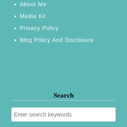
u
About Me
o
d
d
Media Kit
g
e
Privacy Policy
e
l
Blog Policy And Disclosure
t
Search
S
e