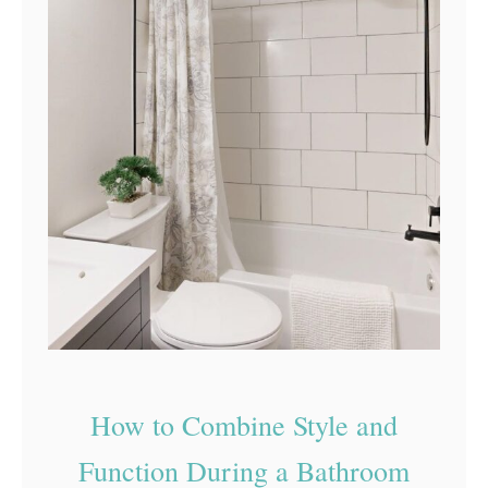
How to Combine Style and
Function During a Bathroom