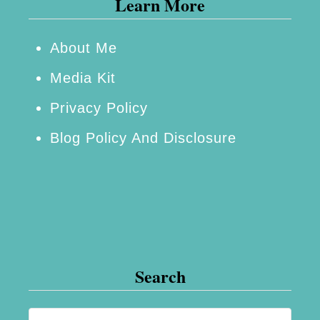
Learn More
c
r
e
About Me
a
Media Kit
s
Privacy Policy
e
Blog Policy And Disclosure
Y
o
u
r
C
h
Search
a
n
S