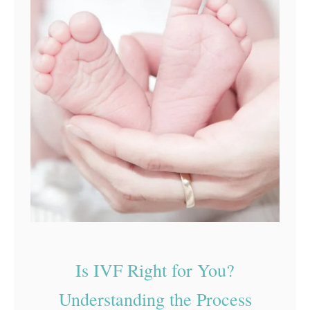
Is IVF Right for You?
Understanding the Process