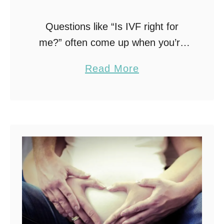
Questions like “Is IVF right for
me?” often come up when you’re
exploring fertility treatment options.
a
Read More
Understanding how IVF works —
b
from the step-by-step IVF process
o
to the emotional and …
u
t
I
s
I
V
F