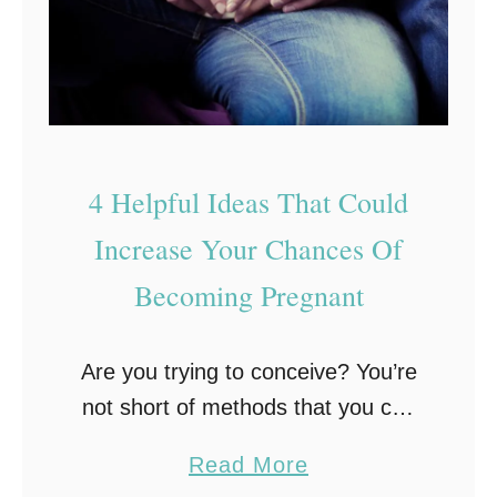
R
i
g
h
t
f
4 Helpful Ideas That Could
o
Increase Your Chances Of
r
Becoming Pregnant
Y
o
u
Are you trying to conceive? You’re
?
not short of methods that you can
U
try! Take a look at the following 4
a
Read More
n
helpful suggestions that could