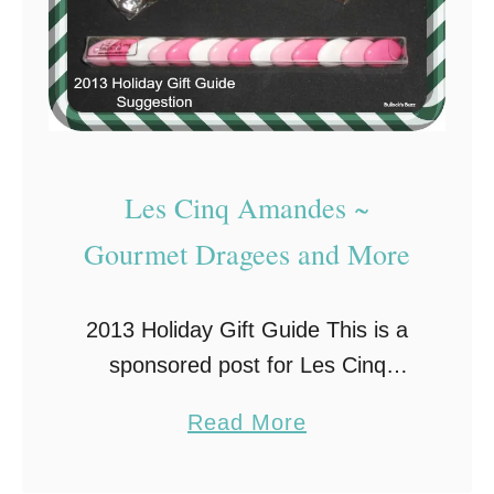
Les Cinq Amandes ~
Gourmet Dragees and More
2013 Holiday Gift Guide This is a
sponsored post for Les Cinq
Amandes on behalf of Brand
a
Read More
Backer. All opinions are my own.
b
Stocking stuffers can be one of the
o