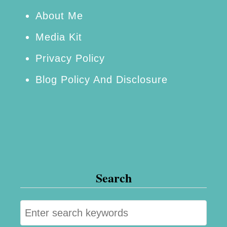
e
About Me
e
Media Kit
s
Privacy Policy
a
Blog Policy And Disclosure
n
d
M
o
r
e
Search
S
e