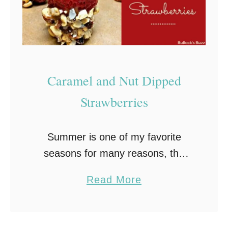
Caramel and Nut Dipped
Strawberries
Summer is one of my favorite
seasons for many reasons, the
biggest being all of that deliciously
a
Read More
sweet fresh fruit just waiting to be
b
eaten! There are so many fabulous
o
…