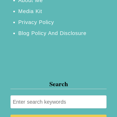
r
About Me
r
Media Kit
i
Privacy Policy
e
Blog Policy And Disclosure
s
Search
S
e
a