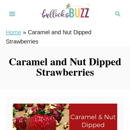
S
S
k
e
i
a
Home
»
Caramel and Nut Dipped
r
p
Strawberries
c
t
h
o
Caramel and Nut Dipped
C
Strawberries
o
n
t
e
n
t