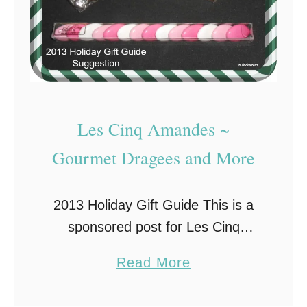
Les Cinq Amandes ~
Gourmet Dragees and More
2013 Holiday Gift Guide This is a
sponsored post for Les Cinq
Amandes on behalf of Brand
a
Read More
Backer. All opinions are my own.
b
Stocking stuffers can be one of the
o