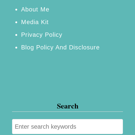
e
About Me
e
Media Kit
s
Privacy Policy
a
Blog Policy And Disclosure
n
d
M
o
r
e
Search
S
e