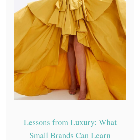
Lessons from Luxury: What
Small Brands Can Learn