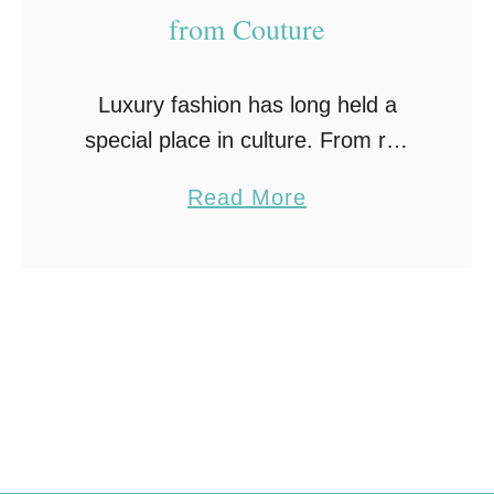
from Couture
Luxury fashion has long held a
special place in culture. From red
carpet gowns to museum
a
Read More
exhibitions, couture pieces
b
represent more than clothing; they
o
reflect craftsmanship, artistry, and
u
identity. Looking …
t
L
e
s
s