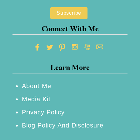
W
h
a
Connect With Me
t
S
m
Learn More
a
l
l
About Me
B
Media Kit
r
Privacy Policy
a
Blog Policy And Disclosure
n
d