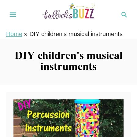
S
S
k
e
i
a
Home
»
DIY children's musical instruments
r
p
c
t
DIY children's musical
h
o
instruments
C
o
n
t
e
n
t