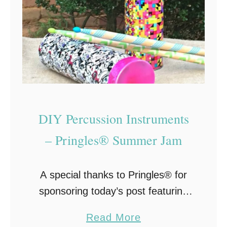
DIY Percussion Instruments
– Pringles® Summer Jam
A special thanks to Pringles® for
sponsoring today’s post featuring
DIY Percussion Instruments for
a
Read More
children. All opinions are my own.