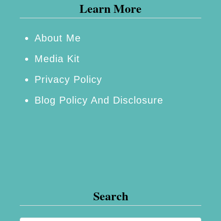
Learn More
–
P
r
About Me
i
Media Kit
n
Privacy Policy
g
Blog Policy And Disclosure
l
e
s
®
S
u
Search
m
m