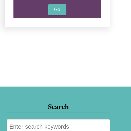
Search
S