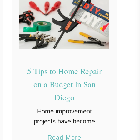
5 Tips to Home Repair
on a Budget in San
Diego
Home improvement
projects have become
widely popular in the last
a
Read More