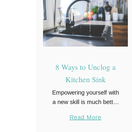
8 Ways to Unclog a
Kitchen Sink
Empowering yourself with
a new skill is much better
than seeking help every
a
Read More
time. Especially when it
b
comes to fixing things