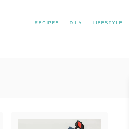
RECIPES
D.I.Y
LIFESTYLE