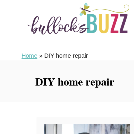
S
k
i
p
t
o
Home
»
DIY home repair
C
o
DIY home repair
n
t
e
n
t