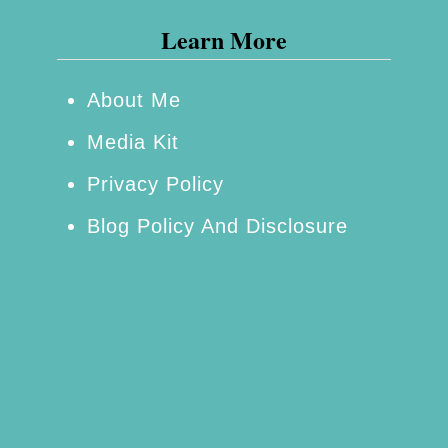
o
e
Learn More
g
t
g
i
About Me
i
n
Media Kit
n
S
g
a
Privacy Policy
a
n
Blog Policy And Disclosure
S
D
h
i
o
e
w
g
e
o
r
D