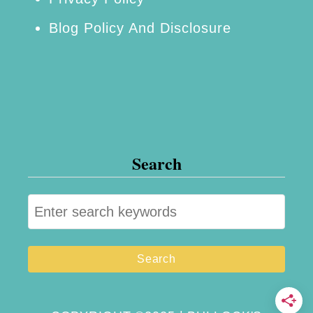
Blog Policy And Disclosure
Search
S
e
a
r
c