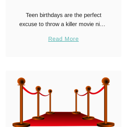
Teen birthdays are the perfect
excuse to throw a killer movie night
bash. Why settle for the usual
a
Read More
party norms when you can create
b
a cinematic spectacle? Here’s
o
some tips …
u
t
C
r
a
f
t