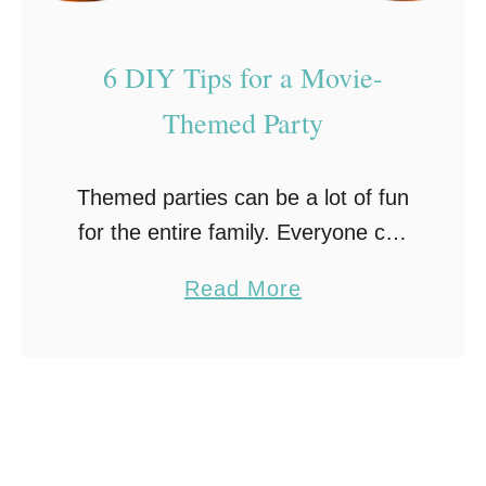
i
n
6 DIY Tips for a Movie-
g
t
Themed Party
h
e
Themed parties can be a lot of fun
U
for the entire family. Everyone can
l
get excited about stepping into
t
a
Read More
another world and feeling like a
i
b
celebrity for a night. Many …
m
o
a
u
t
t
e
6