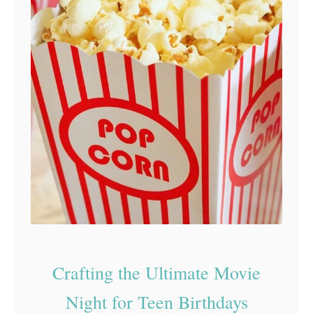
Crafting the Ultimate Movie
Night for Teen Birthdays