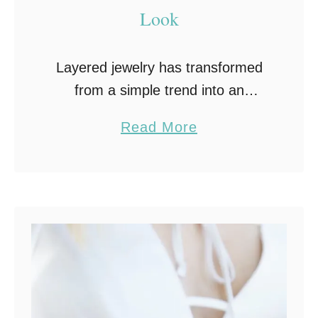
Look
Layered jewelry has transformed
from a simple trend into an
essential skill for modern fashion
a
Read More
lovers. The art of combining
b
necklaces, bracelets, and rings
o
offers limitless opportunities for
u
self-expression and …
t
T
h
e
A