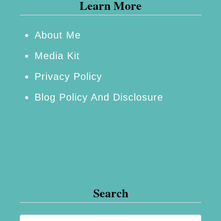
Learn More
About Me
Media Kit
Privacy Policy
Blog Policy And Disclosure
Search