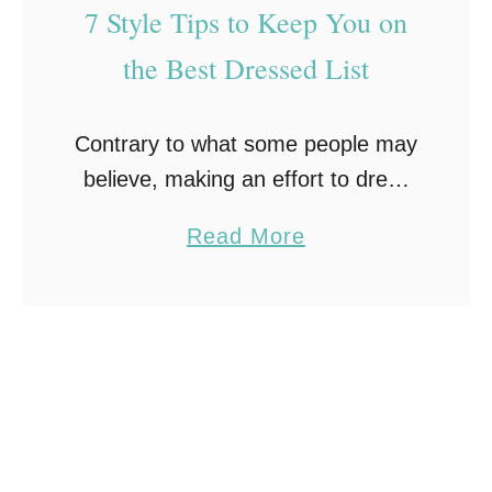
c
I
7 Style Tips to Keep You on
c
n
the Best Dressed List
a
j
s
u
Contrary to what some people may
i
r
believe, making an effort to dress
o
y
well and look good is not all about
n
a
Read More
vanity. Dressing up can be an
:
b
empowering way to care …
H
o
o
u
w
t
t
7
o
S
F
t