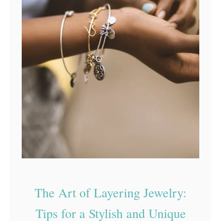
The Art of Layering Jewelry:
Tips for a Stylish and Unique