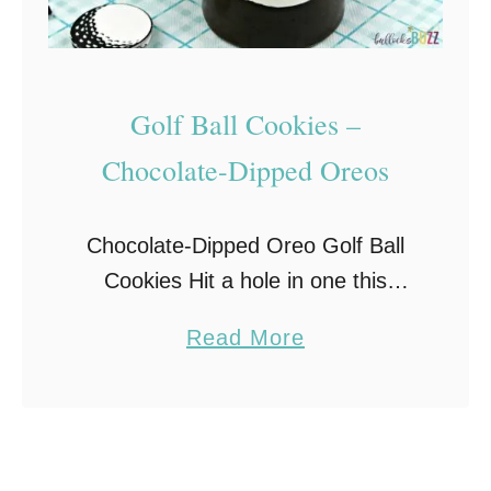
Golf Ball Cookies –
Chocolate-Dipped Oreos
Chocolate-Dipped Oreo Golf Ball
Cookies Hit a hole in one this
Father’s Day with these adorable
a
Read More
Golf Ball Cookies. Made with
b
Oreos, candy melts, and white
o
chocolate golf balls, chocolate-
u
covered …
t