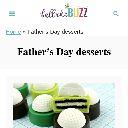
S
S
k
e
i
a
Home
»
Father’s Day desserts
r
p
c
t
Father’s Day desserts
h
o
C
o
n
t
e
n
t