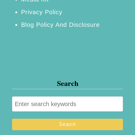
p
Privacy Policy
p
Blog Policy And Disclosure
e
d
O
r
e
o
Search
s
S
e
a
r