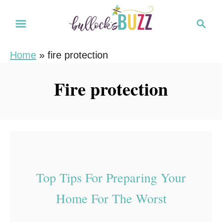
S
S
k
e
i
a
Home
»
fire protection
r
p
c
t
Fire protection
h
o
C
o
n
t
e
Top Tips For Preparing Your
n
Home For The Worst
t