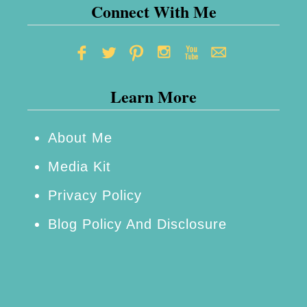
o
Connect With Me
u
r
H
Learn More
o
m
e
About Me
F
Media Kit
o
Privacy Policy
r
Blog Policy And Disclosure
T
h
e
W