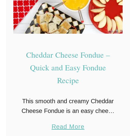
Cheddar Cheese Fondue –
Quick and Easy Fondue
Recipe
This smooth and creamy Cheddar
Cheese Fondue is an easy cheese
fondue recipe that’s perfect as an
a
Read More
after school snack, for a romantic