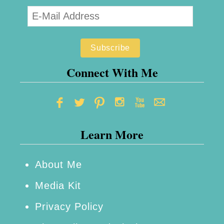
R
t
e
s
c
.
i
c
p
o
Connect With Me
e
m
:
F
Learn More
r
u
i
About Me
t
Media Kit
&
Privacy Policy
C