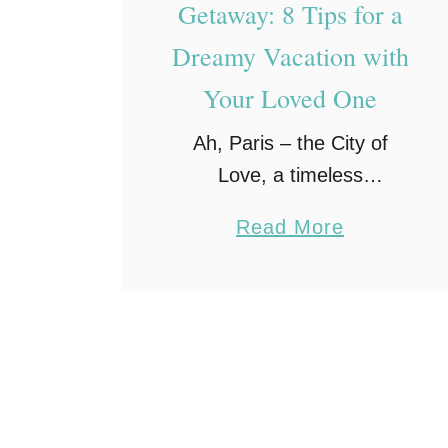
Getaway: 8 Tips for a
Dreamy Vacation with
Your Loved One
Ah, Paris – the City of
Love, a timeless
destination that has been
a
Read More
enchanting lovers for
b
centuries. With its
o
charming cobblestone
u
streets, iconic landmarks,
t
and a captivating
R
ambiance that whispers …
o