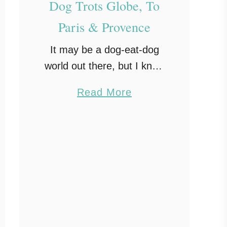
Dog Trots Globe, To
Paris & Provence
It may be a dog-eat-dog
world out there, but I know
of one dog who enjoyed
a
Read More
her French cuisine! A 9-
b
year-old Sheltie by the
o
name of Chula, who went
u
with …
t
D
o
g
T