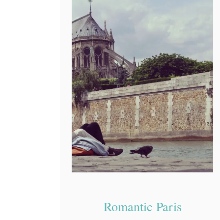
Romantic Paris