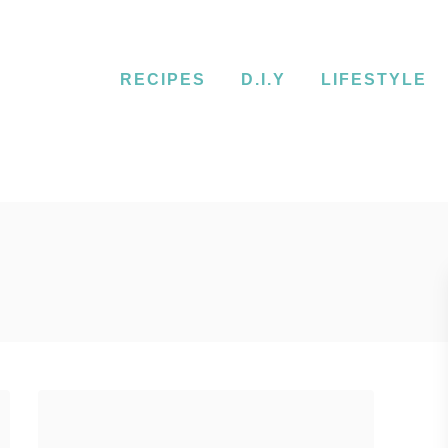
RECIPES
D.I.Y
LIFESTYLE