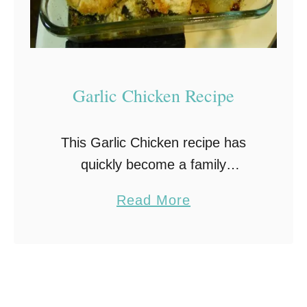
Garlic Chicken Recipe
This Garlic Chicken recipe has
quickly become a family
favorite. Not only because it’s
a
Read More
quick and easy, but also because it
b
tastes so good! This recipe will
o
serve 4 and is …
u
t