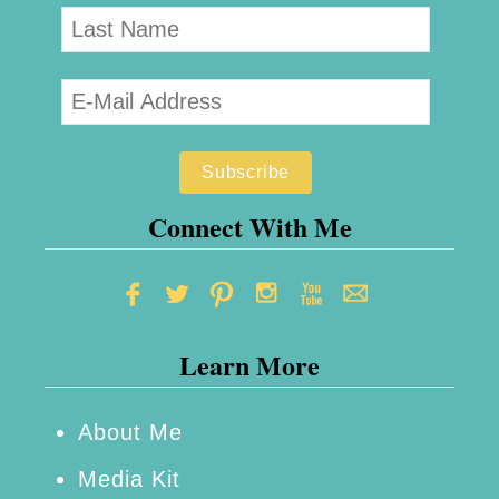
e
c
i
p
e
Connect With Me
Learn More
About Me
Media Kit