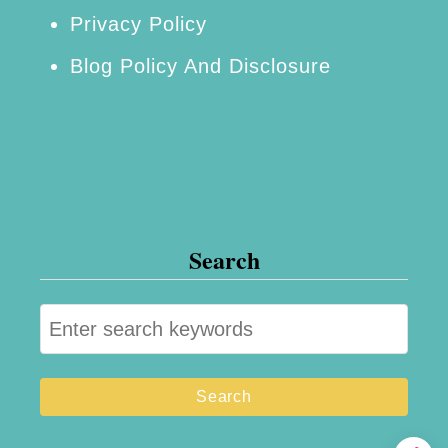
Privacy Policy
Blog Policy And Disclosure
Search
S
e
a
r
c