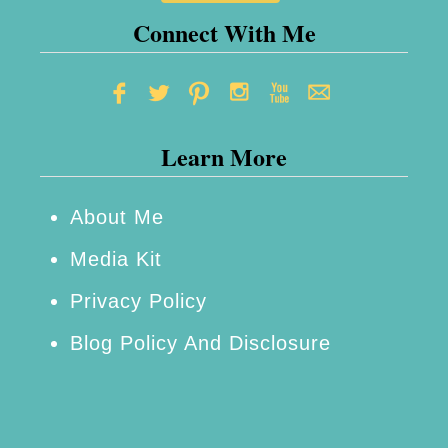
m
Connect With Me
a
s
G
Learn More
i
f
t
About Me
B
Media Kit
o
Privacy Policy
x
Blog Policy And Disclosure
C
a
k
e