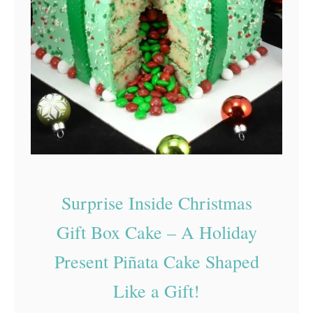
Surprise Inside Christmas
Gift Box Cake – A Holiday
Present Piñata Cake Shaped
Like a Gift!