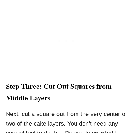
Step Three: Cut Out Squares from
Middle Layers
Next, cut a square out from the very center of
two of the cake layers. You don’t need any