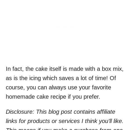
In fact, the cake itself is made with a box mix,
as is the icing which saves a lot of time! Of
course, you can always use your favorite
homemade cake recipe if you prefer.
Disclosure: This blog post contains affiliate
links for products or services I think you’ll like.