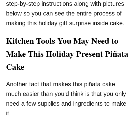
step-by-step instructions along with pictures
below so you can see the entire process of
making this holiday gift surprise inside cake.
Kitchen Tools You May Need to
Make This Holiday Present Piñata
Cake
Another fact that makes this piñata cake
much easier than you’d think is that you only
need a few supplies and ingredients to make
it.