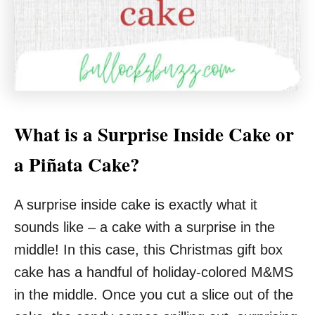
What is a Surprise Inside Cake or
a Piñata Cake?
A surprise inside cake is exactly what it
sounds like – a cake with a surprise in the
middle! In this case, this Christmas gift box
cake has a handful of holiday-colored M&MS
in the middle. Once you cut a slice out of the