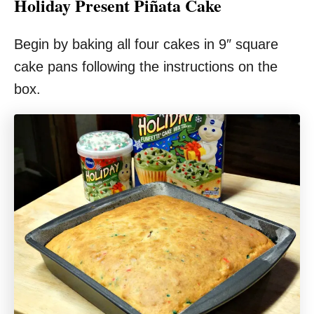
Holiday Present Piñata Cake
Begin by baking all four cakes in 9″ square
cake pans following the instructions on the
box.