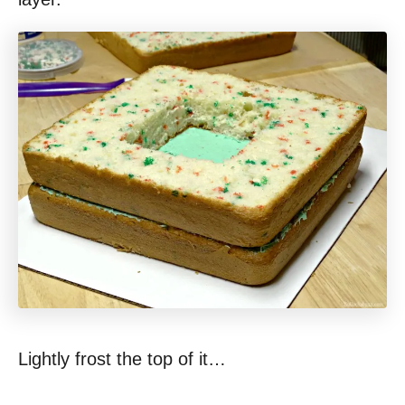
Lightly frost the top of it…