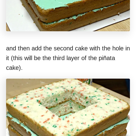
and then add the second cake with the hole in
it (this will be the third layer of the piñata
cake).