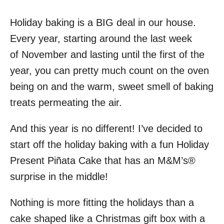
Holiday baking is a BIG deal in our house.
Every year, starting around the last week
of November and lasting until the first of the
year, you can pretty much count on the oven
being on and the warm, sweet smell of baking
treats permeating the air.
And this year is no different! I’ve decided to
start off the holiday baking with a fun Holiday
Present Piñata Cake that has an M&M’s®
surprise in the middle!
Nothing is more fitting the holidays than a
cake shaped like a Christmas gift box with a