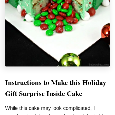
Instructions to Make this Holiday
Gift Surprise Inside Cake
While this cake may look complicated, I