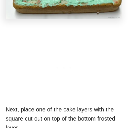
Next, place one of the cake layers with the
square cut out on top of the bottom frosted
layer.