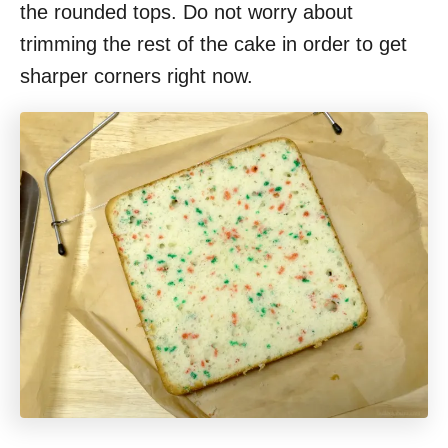
the rounded tops. Do not worry about
trimming the rest of the cake in order to get
sharper corners right now.