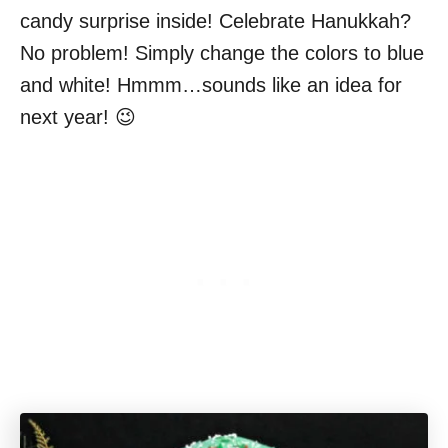
candy surprise inside! Celebrate Hanukkah?
No problem! Simply change the colors to blue
and white! Hmmm…sounds like an idea for
next year! 😉