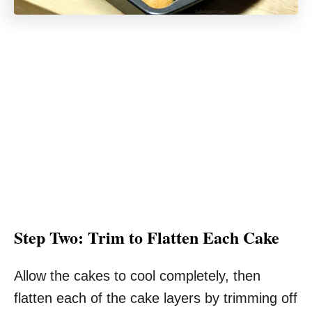
Step Two: Trim to Flatten Each Cake
Allow the cakes to cool completely, then
flatten each of the cake layers by trimming off