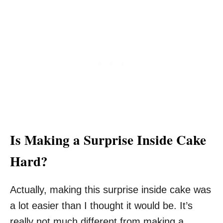
Is Making a Surprise Inside Cake
Hard?
Actually, making this surprise inside cake was
a lot easier than I thought it would be. It’s
really not much different from making a