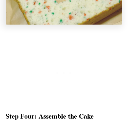
Step Four: Assemble the Cake