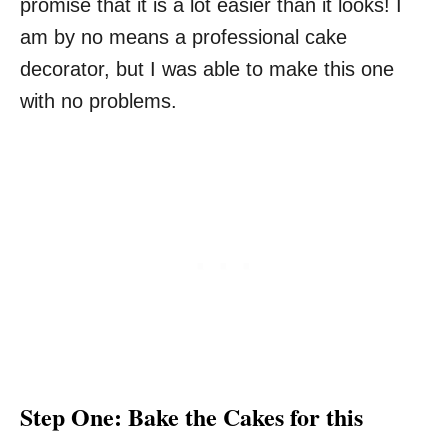
promise that it is a lot easier than it looks! I
am by no means a professional cake
decorator, but I was able to make this one
with no problems.
Step One: Bake the Cakes for this