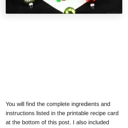
You will find the complete ingredients and
instructions listed in the printable recipe card
at the bottom of this post. I also included