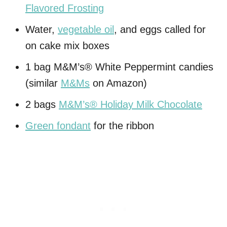
Flavored Frosting
Water,
vegetable oil
, and eggs called for
on cake mix boxes
1 bag M&M’s® White Peppermint candies
(similar
M&Ms
on Amazon)
2 bags
M&M’s® Holiday Milk Chocolate
Green fondant
for the ribbon