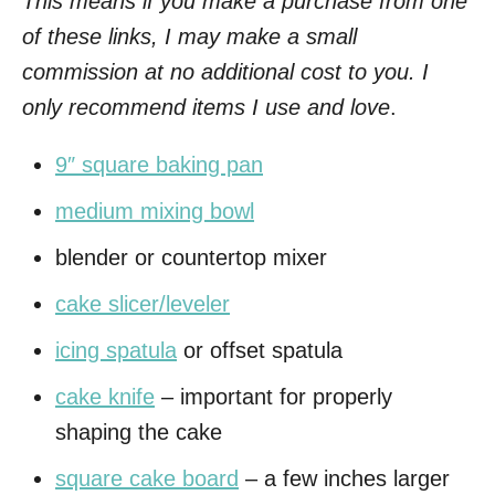
This means if you make a purchase from one
of these links, I may make a small
commission at no additional cost to you. I
only recommend items I use and love
.
9″ square baking pan
medium mixing bowl
blender or countertop mixer
cake slicer/leveler
icing spatula
or offset spatula
cake knife
– important for properly
shaping the cake
square cake board
– a few inches larger