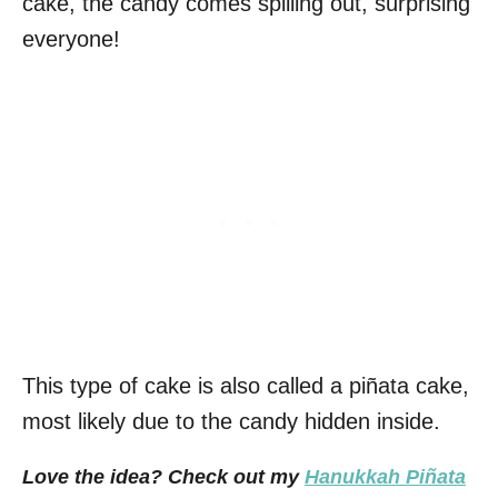
cake, the candy comes spilling out, surprising
everyone!
This type of cake is also called a piñata cake,
most likely due to the candy hidden inside.
Love the idea? Check out my
Hanukkah Piñata