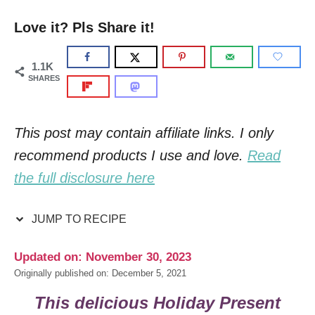
Love it? Pls Share it!
1.1K
SHARES
This post may contain affiliate links. I only
recommend products I use and love.
Read
the full disclosure here
JUMP TO RECIPE
Updated on: November 30, 2023
Originally published on: December 5, 2021
This delicious
Holiday Present