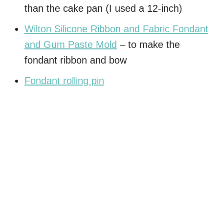
than the cake pan (I used a 12-inch)
Wilton Silicone Ribbon and Fabric Fondant
and Gum Paste Mold
– to make the
fondant ribbon and bow
Fondant rolling pin