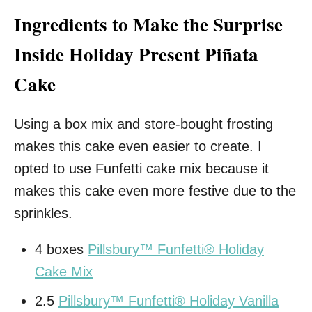
Ingredients to Make the Surprise
Inside Holiday Present Piñata
Cake
Using a box mix and store-bought frosting
makes this cake even easier to create. I
opted to use Funfetti cake mix because it
makes this cake even more festive due to the
sprinkles.
4 boxes
Pillsbury™ Funfetti® Holiday
Cake Mix
2.5
Pillsbury™ Funfetti® Holiday Vanilla