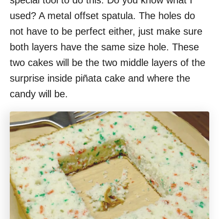
special tool to do this. Do you know what I
used? A metal offset spatula. The holes do
not have to be perfect either, just make sure
both layers have the same size hole. These
two cakes will be the two middle layers of the
surprise inside piñata cake and where the
candy will be.