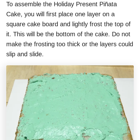
To assemble the Holiday Present Piñata
Cake, you will first place one layer on a
square cake board and lightly frost the top of
it. This will be the bottom of the cake. Do not
make the frosting too thick or the layers could
slip and slide.