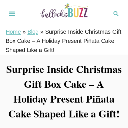
S
S
S
k
k
e
i
i
a
Home
»
Blog
»
Surprise Inside Christmas Gift
r
p
p
Box Cake – A Holiday Present Piñata Cake
c
t
t
h
Shaped Like a Gift!
o
o
R
C
Surprise Inside Christmas
e
o
Gift Box Cake – A
c
n
i
t
Holiday Present Piñata
p
e
e
n
Cake Shaped Like a Gift!
t