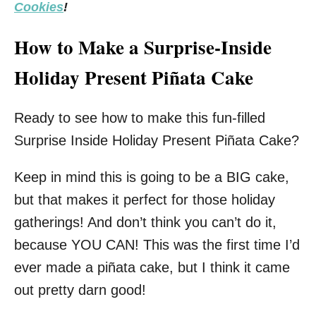
Cookies
!
How to Make a Surprise-Inside
Holiday Present Piñata Cake
Ready to see how to make this fun-filled
Surprise Inside Holiday Present Piñata Cake?
Keep in mind this is going to be a BIG cake,
but that makes it perfect for those holiday
gatherings! And don’t think you can’t do it,
because YOU CAN! This was the first time I’d
ever made a piñata cake, but I think it came
out pretty darn good!