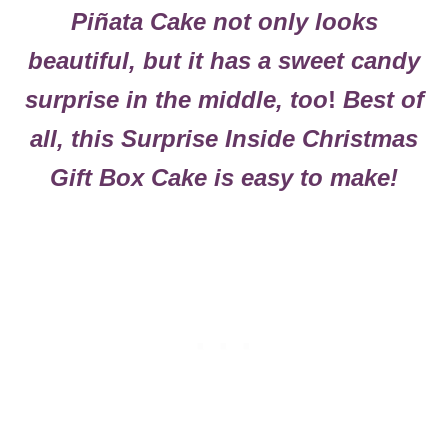
Piñata Cake
not only looks
beautiful, but it has a sweet candy
surprise in the middle, too
!
Best of
all, this Surprise Inside Christmas
Gift Box Cake is easy to make!