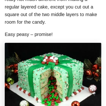
regular layered cake, except you cut out a
square out of the two middle layers to make
room for the candy.
Easy peasy – promise!