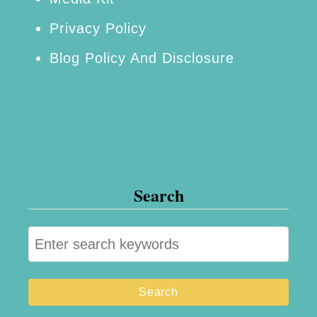
p
Privacy Policy
p
Blog Policy And Disclosure
e
d
O
r
e
o
Search
s
S
e
a
r