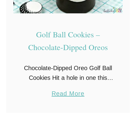
Golf Ball Cookies –
Chocolate-Dipped Oreos
Chocolate-Dipped Oreo Golf Ball
Cookies Hit a hole in one this
Father’s Day with these adorable
a
Read More
Golf Ball Cookies. Made with
b
Oreos, candy melts, and white
o
chocolate golf balls, chocolate-
u
covered …
t