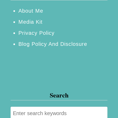
y
W
About Me
i
Media Kit
l
Privacy Policy
l
Blog Policy And Disclosure
L
o
v
e
Search
S