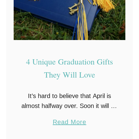
4 Unique Graduation Gifts
They Will Love
It’s hard to believe that April is
almost halfway over. Soon it will be
May, and school will be out and
a
Read More
graduation will be here before you
b
know it! Lost …