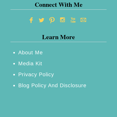
t
Connect With Me
a
s
R
Learn More
e
c
i
About Me
p
Media Kit
e
Privacy Policy
Blog Policy And Disclosure