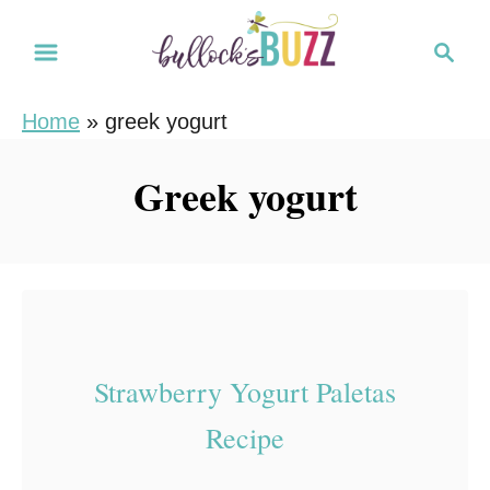
S
S
k
e
i
a
Home
»
greek yogurt
r
p
c
t
Greek yogurt
h
o
C
o
n
t
e
Strawberry Yogurt Paletas
n
Recipe
t