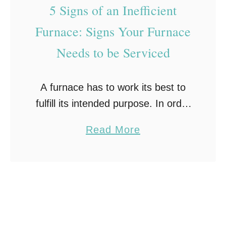
n
e
5 Signs of an Inefficient
a
Furnace: Signs Your Furnace
n
Needs to be Serviced
c
e
T
A furnace has to work its best to
i
fulfill its intended purpose. In order
p
to ensure it stays in an effective,
a
Read More
s
good, and safe condition, you need
b
:
to maintain your …
o
1
u
0
t
E
5
s