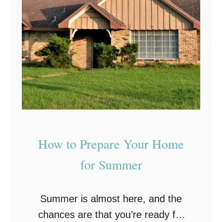
n
e
t
R
e
i
n
g
a
h
n
t
c
W
e
a
:
y
How to Prepare Your Home
E
!
for Summer
n
s
Summer is almost here, and the
u
chances are that you’re ready for
r