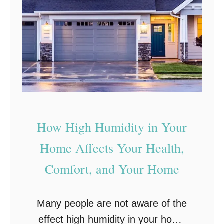
S
u
i
r
g
H
n
o
s
m
Y
e
o
u
How High Humidity in Your
r
F
Home Affects Your Health,
u
Comfort, and Your Home
r
n
Many people are not aware of the
a
effect high humidity in your home