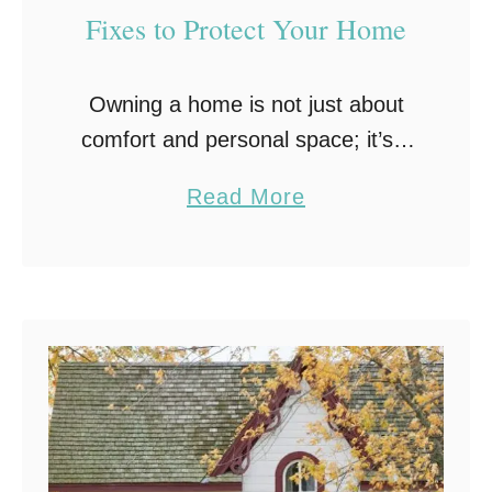
Fixes to Protect Your Home
Owning a home is not just about
comfort and personal space; it’s a
substantial investment. It’s a living
a
Read More
entity that demands care and
b
attention to shield it from the wear
o
…
u
t
P
r
o
a