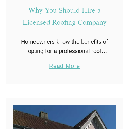
Why You Should Hire a
Licensed Roofing Company
Homeowners know the benefits of
opting for a professional roof
installation. It adds to the home
a
Read More
curb appeal, protects your house
b
from damage by external forces,
o
and adds beauty to …
u
t
W
h