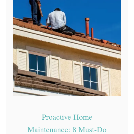
Proactive Home
Maintenance: 8 Must-Do