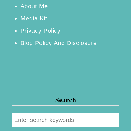
t
About Me
i
Media Kit
a
Privacy Policy
l
Blog Policy And Disclosure
Search
S
e