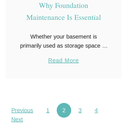
a
Why Foundation
L
Maintenance Is Essential
i
c
Whether your basement is
e
primarily used as storage space or
n
as an extra living area, foundation
s
a
Read More
maintenance is vital to maintain
e
b
your home’s integrity. Even the
d
o
slightest crack in your …
R
u
o
t
o
W
Posts pagination
f
Previous
1
2
3
4
h
i
Next
y