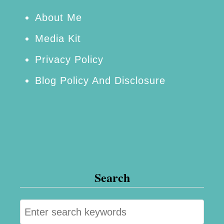
l
f
About Me
C
Media Kit
o
Privacy Policy
u
Blog Policy And Disclosure
n
t
y
,
F
l
Search
o
r
S
i
e