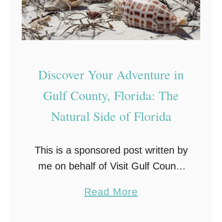
Discover Your Adventure in
Gulf County, Florida: The
Natural Side of Florida
This is a sponsored post written by
me on behalf of Visit Gulf County
for IZEA. All opinions are 100%
a
Read More
mine. Gulf County, Florida When
b
you think of a Florida …