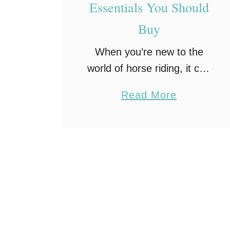
Essentials You Should
Buy
When you’re new to the
world of horse riding, it can
be hard to know exactly
a
Read More
what you need. First, you
b
need to understand that
o
horse tack is a necessary
u
…
t
5
H
o
r