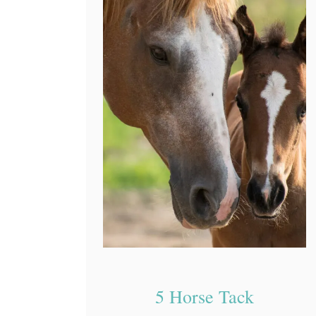
5 Horse Tack