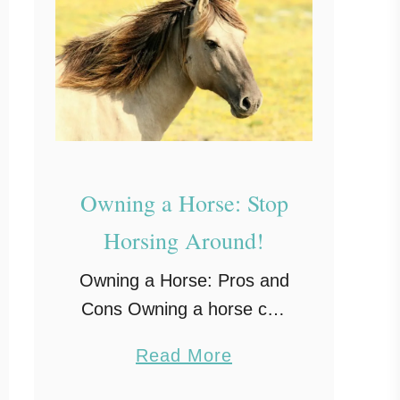
Owning a Horse: Stop
Horsing Around!
Owning a Horse: Pros and
Cons Owning a horse can
sound like a lot of fun. You
a
Read More
can imagine yourself
b
taking it out for a ride in