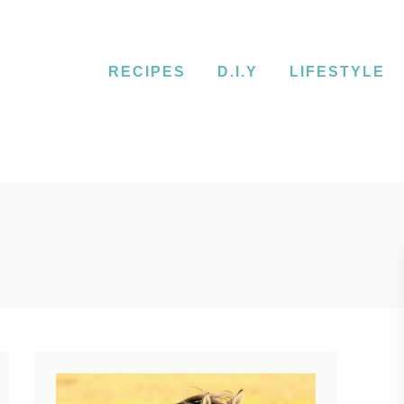
RECIPES
D.I.Y
LIFESTYLE