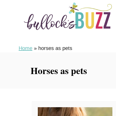
S
k
i
p
t
o
Home
»
horses as pets
C
o
Horses as pets
n
t
e
n
t