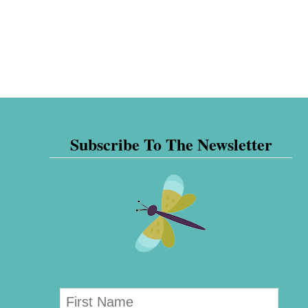
Subscribe To The Newsletter