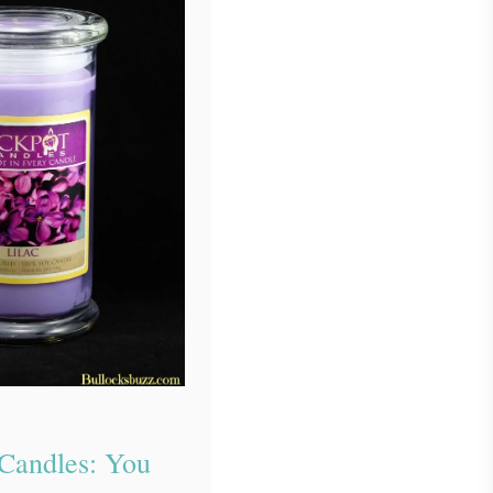
 Candles: You