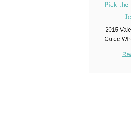
Pick the
J
2015 Vale
Guide Whe
Valenti
Re
romance a
mind. And
romance t
candles. N