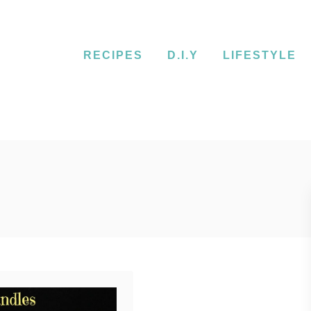
RECIPES
D.I.Y
LIFESTYLE