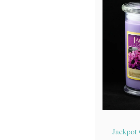
Jackpot