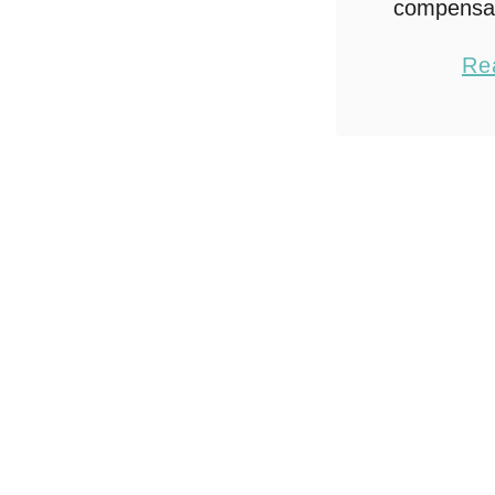
compensa
Cheese. A
Re
mi
#Borde
#Colle
Why fus
Chicken
recipes 
Chicken 