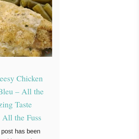
eesy Chicken
leu – All the
ing Taste
 All the Fuss
g post has been