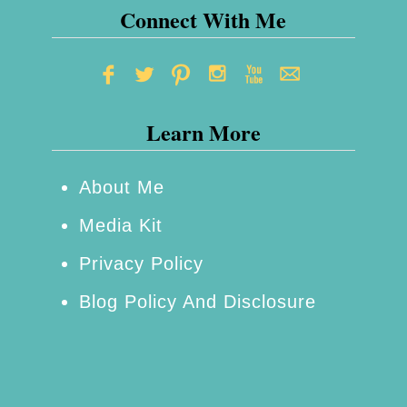
Connect With Me
n
B
l
e
Learn More
u
–
About Me
A
Media Kit
l
l
Privacy Policy
t
Blog Policy And Disclosure
h
e
A
m