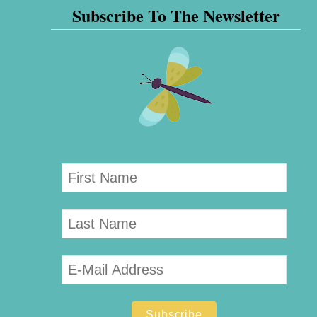
Subscribe To The Newsletter