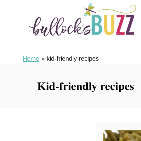
S
k
i
p
t
o
Home
»
kid-friendly recipes
C
o
Kid-friendly recipes
n
t
e
n
t