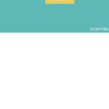
COPYRI