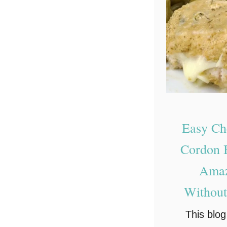
Easy Ch
Cordon B
Amaz
Without
This blo