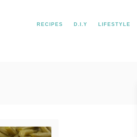
RECIPES
D.I.Y
LIFESTYLE