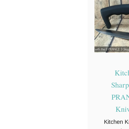
Kitc
Sharp
PRAN
Kni
Kitchen K