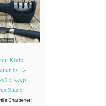
hen Knife
ener by E-
CE: Keep
ves Sharp
nife Sharpener: