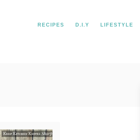
RECIPES
D.I.Y
LIFESTYLE