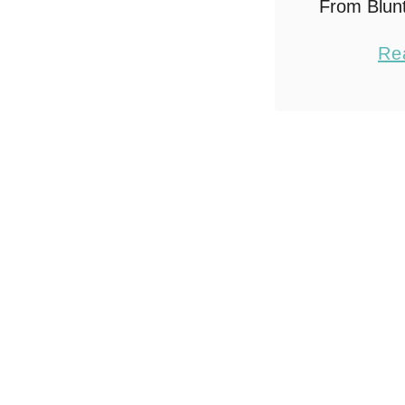
From Blun
in 4 Stro
Re
this po
Amazon af
make sho
you mak
th