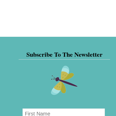
Subscribe To The Newsletter