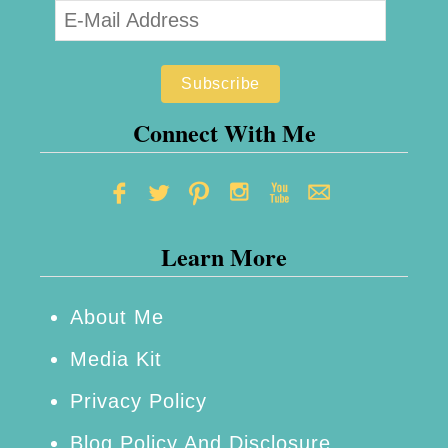
o
l
y
u
Connect With Me
r
e
t
Learn More
h
a
n
About Me
e
Media Kit
F
Privacy Policy
a
Blog Policy And Disclosure
b