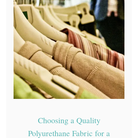
Choosing a Quality
Polyurethane Fabric for a