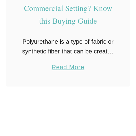
Commercial Setting? Know
this Buying Guide
Polyurethane is a type of fabric or
synthetic fiber that can be created
in many ways to be used as
a
Read More
different products. When it comes
b
to polyurethane fabric, the fibers
o
…
u
t
C
h
o