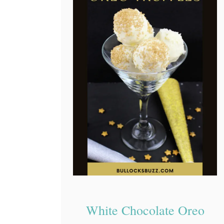
White Chocolate Oreo