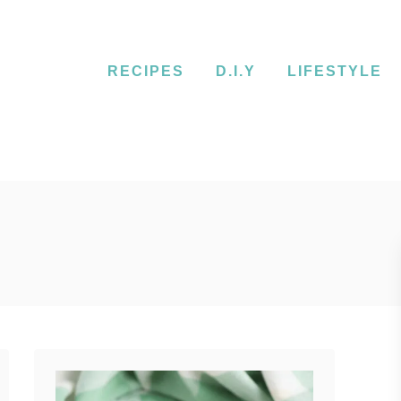
RECIPES
D.I.Y
LIFESTYLE