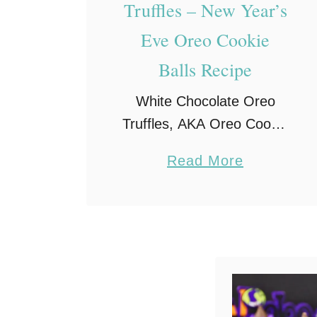
Truffles – New Year’s
Eve Oreo Cookie
Balls Recipe
White Chocolate Oreo
Truffles, AKA Oreo Cookie
Balls, are the perfect treat
a
Read More
for New Year’s Eve!
b
Crushed Golden Oreos
o
mixed with cream cheese
u
and dipped into white
t
chocolate – what’s …
W
h