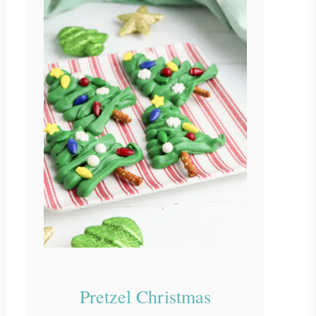
Pretzel Christmas