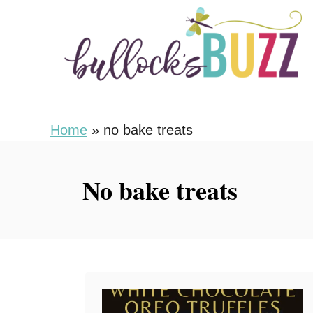
S
k
i
p
t
o
Home
»
no bake treats
C
o
No bake treats
n
t
e
n
t