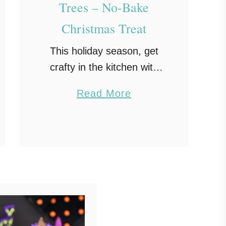
Trees – No-Bake
Christmas Treat
This holiday season, get
crafty in the kitchen with
these sweet and salty
a
Read More
Pretzel Christmas Trees.
b
Each chocolate pretzel
o
tree couldn’t be cuter with
u
their green branches and
t
ornament sprinkles. …
P
r
e
t