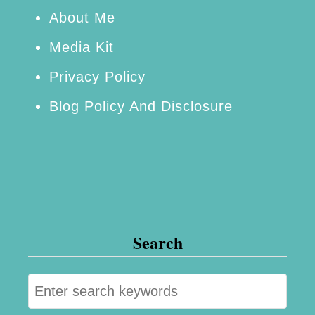
A
About Me
c
Media Kit
t
Privacy Policy
i
Blog Policy And Disclosure
v
e
a
n
d
H
Search
e
a
S
l
e
t