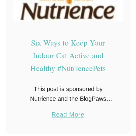
Six Ways to Keep Your
Indoor Cat Active and
Healthy #NutriencePets
This post is sponsored by
Nutrience and the BlogPaws
Professional Pet Blogger Network.
a
Read More
I am being compensated for
b
helping spread the word about the
o