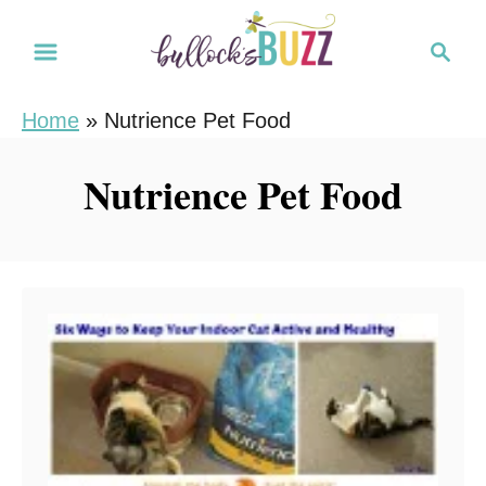
S
S
k
e
i
a
Home
»
Nutrience Pet Food
r
p
c
t
Nutrience Pet Food
h
o
C
o
n
t
e
n
t