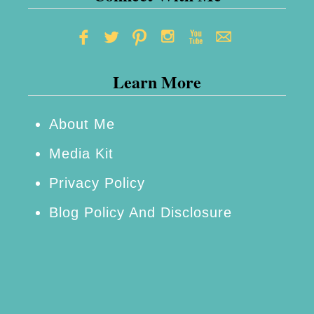
o
d
d
Learn More
e
s
s
About Me
Media Kit
Privacy Policy
Blog Policy And Disclosure