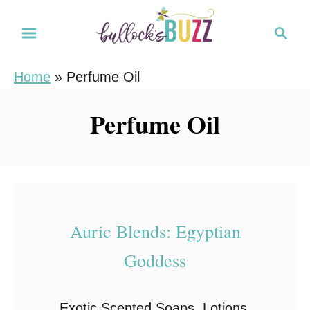
S
S
k
e
i
a
Home
»
Perfume Oil
r
p
c
t
Perfume Oil
h
o
C
o
n
t
Auric Blends: Egyptian
e
Goddess
n
t
Exotic Scented Soaps, Lotions,