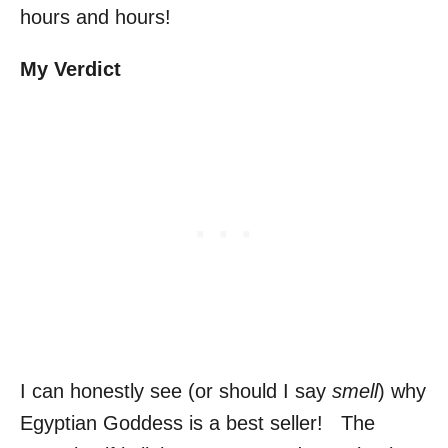
hours and hours!
My Verdict
I can honestly see (or should I say
smell
) why
Egyptian Goddess is a best seller! The