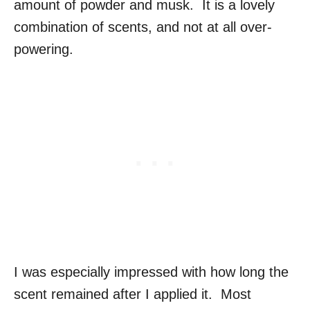
amount of powder and musk. It is a lovely
combination of scents, and not at all over-
powering.
I was especially impressed with how long the
scent remained after I applied it. Most