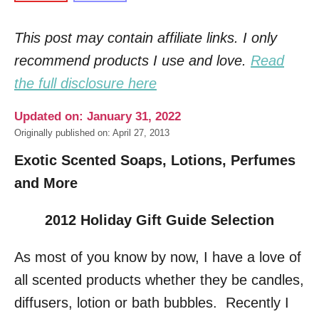
This post may contain affiliate links. I only
recommend products I use and love.
Read
the full disclosure here
Updated on: January 31, 2022
Originally published on: April 27, 2013
Exotic Scented Soaps, Lotions, Perfumes
and More
2012 Holiday Gift Guide Selection
As most of you know by now, I have a love of
all scented products whether they be candles,
diffusers, lotion or bath bubbles. Recently I