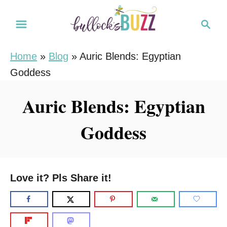
S
S
k
e
i
a
Home
»
Blog
»
Auric Blends: Egyptian
r
p
Goddess
c
t
h
o
Auric Blends: Egyptian
C
Goddess
o
n
t
e
Love it? Pls Share it!
n
t