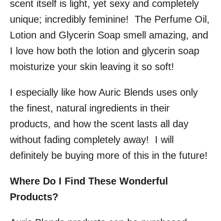
scent itself is light, yet sexy and completely
unique; incredibly feminine! The Perfume Oil,
Lotion and Glycerin Soap smell amazing, and
I love how both the lotion and glycerin soap
moisturize your skin leaving it so soft!
I especially like how Auric Blends uses only
the finest, natural ingredients in their
products, and how the scent lasts all day
without fading completely away! I will
definitely be buying more of this in the future!
Where Do I Find These Wonderful
Products?