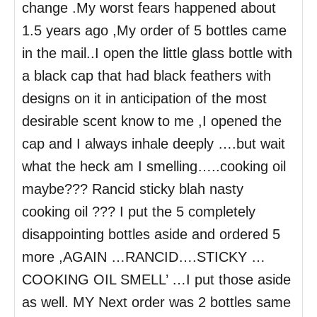
change .My worst fears happened about
1.5 years ago ,My order of 5 bottles came
in the mail..I open the little glass bottle with
a black cap that had black feathers with
designs on it in anticipation of the most
desirable scent know to me ,I opened the
cap and I always inhale deeply ….but wait
what the heck am I smelling…..cooking oil
maybe??? Rancid sticky blah nasty
cooking oil ??? I put the 5 completely
disappointing bottles aside and ordered 5
more ,AGAIN …RANCID….STICKY …
COOKING OIL SMELL’ …I put those aside
as well. MY Next order was 2 bottles same