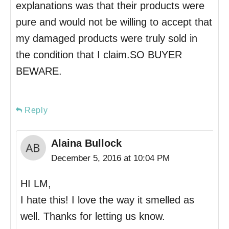
explanations was that their products were
pure and would not be willing to accept that
my damaged products were truly sold in
the condition that I claim.SO BUYER
BEWARE.
Reply
Alaina Bullock
December 5, 2016 at 10:04 PM
HI LM,
I hate this! I love the way it smelled as
well. Thanks for letting us know.