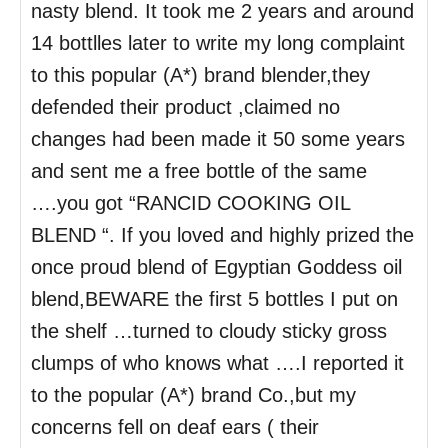
nasty blend. It took me 2 years and around
14 bottlles later to write my long complaint
to this popular (A*) brand blender,they
defended their product ,claimed no
changes had been made it 50 some years
and sent me a free bottle of the same
….you got “RANCID COOKING OIL
BLEND “. If you loved and highly prized the
once proud blend of Egyptian Goddess oil
blend,BEWARE the first 5 bottles I put on
the shelf …turned to cloudy sticky gross
clumps of who knows what ….I reported it
to the popular (A*) brand Co.,but my
concerns fell on deaf ears ( their