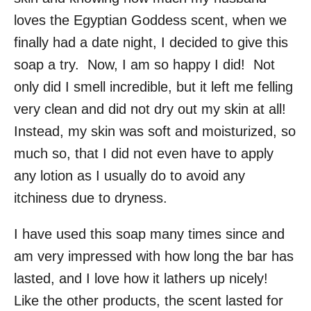
loves the Egyptian Goddess scent, when we
finally had a date night, I decided to give this
soap a try. Now, I am so happy I did! Not
only did I smell incredible, but it left me felling
very clean and did not dry out my skin at all!
Instead, my skin was soft and moisturized, so
much so, that I did not even have to apply
any lotion as I usually do to avoid any
itchiness due to dryness.
I have used this soap many times since and
am very impressed with how long the bar has
lasted, and I love how it lathers up nicely!
Like the other products, the scent lasted for