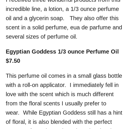
incredible line, a lotion, a 1/3 ounce perfume
oil and a glycerin soap. They also offer this
scent in a solid perfume, eua de parfume and
several sizes of perfume oil.
Egyptian Goddess 1/3 ounce Perfume Oil
$7.50
This perfume oil comes in a small glass bottle
with a roll-on applicator. I immediately fell in
love with the scent which is much different
from the floral scents I usually prefer to
wear. While Egyptian Goddess still has a hint
of floral, it is also blended with the perfect