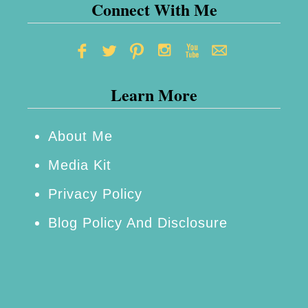
Connect With Me
Learn More
About Me
Media Kit
Privacy Policy
Blog Policy And Disclosure