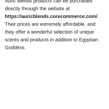
Auric Blends products can be purchased
directly through the website at
https://auricblends.corecommerce.com/
.
Their prices are extremely affordable, and
they offer a wonderful selection of unique
scents and products in addition to Egyptian
Goddess.