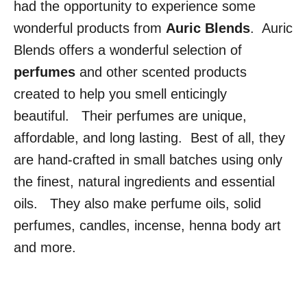
had the opportunity to experience some
wonderful products from
Auric Blends
. Auric
Blends offers a wonderful selection of
perfumes
and other scented products
created to help you smell enticingly
beautiful. Their perfumes are unique,
affordable, and long lasting. Best of all, they
are hand-crafted in small batches using only
the finest, natural ingredients and essential
oils. They also make perfume oils, solid
perfumes, candles, incense, henna body art
and more.