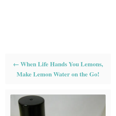
Post navigation
When Life Hands You Lemons,
Make Lemon Water on the Go!