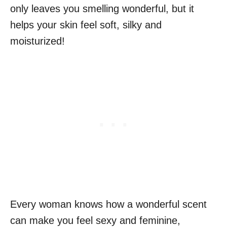
only leaves you smelling wonderful, but it
helps your skin feel soft, silky and
moisturized!
Every woman knows how a wonderful scent
can make you feel sexy and feminine,