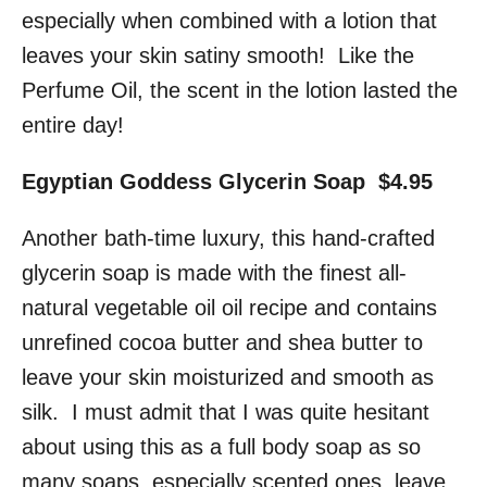
especially when combined with a lotion that
leaves your skin satiny smooth! Like the
Perfume Oil, the scent in the lotion lasted the
entire day!
Egyptian Goddess Glycerin Soap $4.95
Another bath-time luxury, this hand-crafted
glycerin soap is made with the finest all-
natural vegetable oil oil recipe and contains
unrefined cocoa butter and shea butter to
leave your skin moisturized and smooth as
silk. I must admit that I was quite hesitant
about using this as a full body soap as so
many soaps, especially scented ones, leave