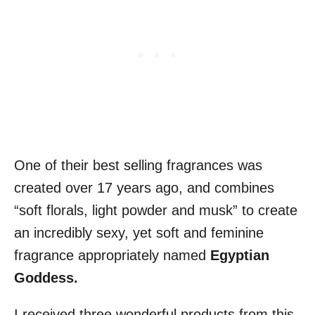
One of their best selling fragrances was
created over 17 years ago, and combines
“soft florals, light powder and musk” to create
an incredibly sexy, yet soft and feminine
fragrance appropriately named
Egyptian
Goddess
.
I received three wonderful products from this