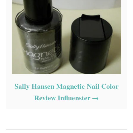
Sally Hansen Magnetic Nail Color
Review Influenster