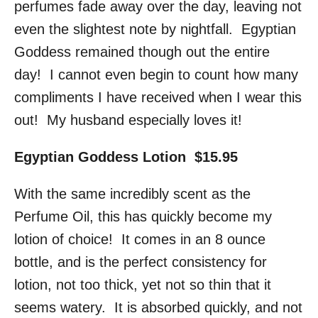
perfumes fade away over the day, leaving not
even the slightest note by nightfall. Egyptian
Goddess remained though out the entire
day! I cannot even begin to count how many
compliments I have received when I wear this
out! My husband especially loves it!
Egyptian Goddess Lotion $15.95
With the same incredibly scent as the
Perfume Oil, this has quickly become my
lotion of choice! It comes in an 8 ounce
bottle, and is the perfect consistency for
lotion, not too thick, yet not so thin that it
seems watery. It is absorbed quickly, and not