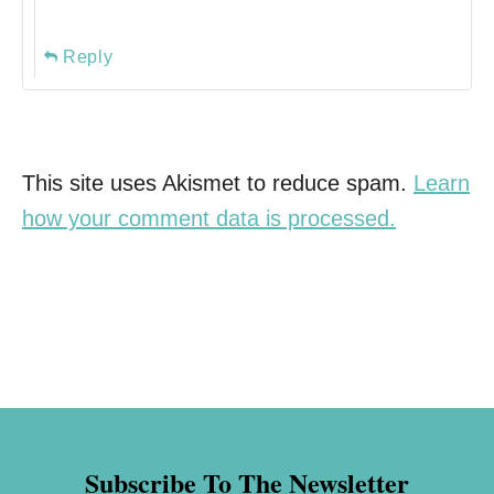
Reply
This site uses Akismet to reduce spam.
Learn
how your comment data is processed.
Subscribe To The Newsletter