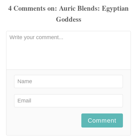
4
Comments
Comment