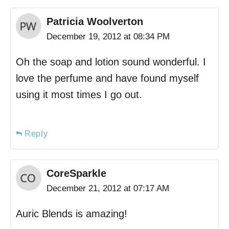
Patricia Woolverton
December 19, 2012 at 08:34 PM
Oh the soap and lotion sound wonderful. I
love the perfume and have found myself
using it most times I go out.
Reply
CoreSparkle
December 21, 2012 at 07:17 AM
Auric Blends is amazing!