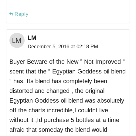
Reply
LM
December 5, 2016 at 02:18 PM
Buyer Beware of the New ” Not Improved ”
scent that the ” Egyptian Goddess oil blend
” has. Its blend has completely been
distorted and changed , the original
Egyptian Goddess oil blend was absolutely
off the charts incredible,I couldnt live
without it ,Id purchase 5 bottles at a time
afraid that someday the blend would