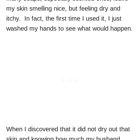
my skin smelling nice, but feeling dry and
itchy. In fact, the first time I used it, I just
washed my hands to see what would happen.
When I discovered that it did not dry out that
skin and knowing how much my husband