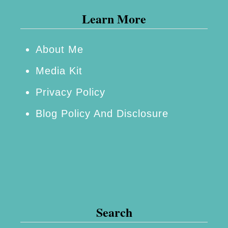
Learn More
s
B
o
About Me
o
Media Kit
k
Privacy Policy
s
Blog Policy And Disclosure
f
o
r
t
h
e
Search
N
e