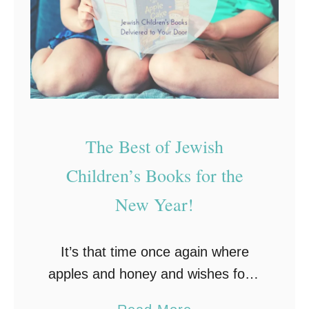
The Best of Jewish
Children’s Books for the
New Year!
It’s that time once again where
apples and honey and wishes for a
sweet and happy New Year
a