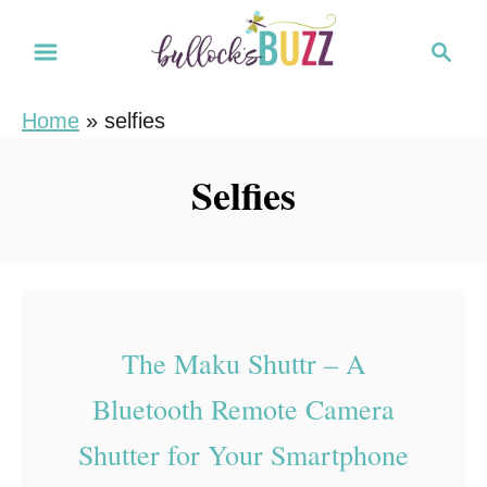
S
S
k
e
i
a
Home
»
selfies
r
p
c
t
Selfies
h
o
C
o
n
t
The Maku Shuttr – A
e
Bluetooth Remote Camera
n
t
Shutter for Your Smartphone