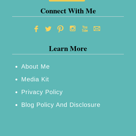
o
Connect With Me
o
t
h
Learn More
R
e
m
About Me
o
Media Kit
t
Privacy Policy
e
Blog Policy And Disclosure
C
a
m
e