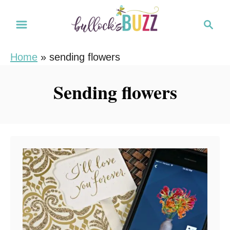
S
S
k
e
i
a
Home
»
sending flowers
r
p
c
t
Sending flowers
h
o
C
o
n
t
e
n
t