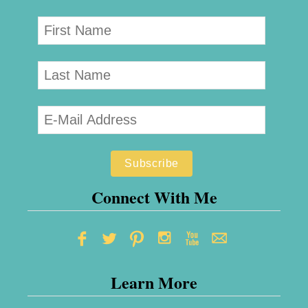
p
–
S
e
n
d
F
l
o
Connect With Me
w
e
r
Learn More
s
t