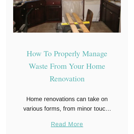
How To Properly Manage
Waste From Your Home
Renovation
Home renovations can take on
various forms, from minor touch-
ups such as replacing wallpaper or
a
Read More
installing new flooring to more
b