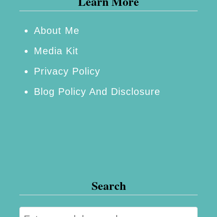
Learn More
r
o
About Me
m
Media Kit
Y
Privacy Policy
o
Blog Policy And Disclosure
u
r
H
o
m
e
Search
R
e
S
n