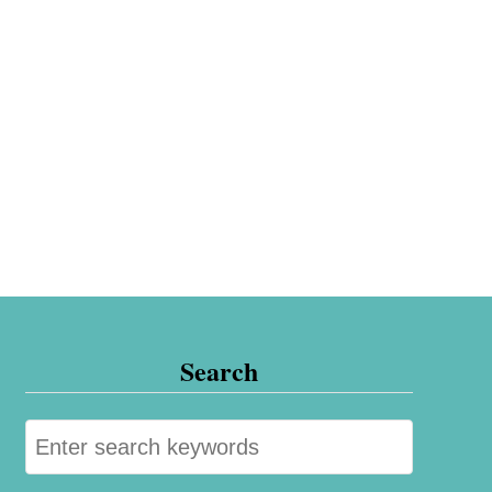
Search
S
e