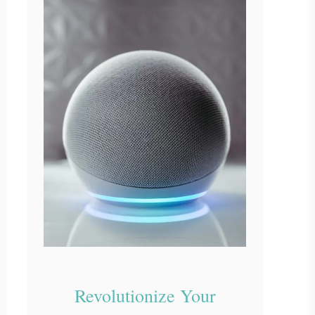
Revolutionize Your