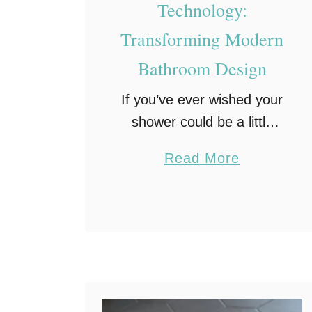
Technology:
Transforming Modern
Bathroom Design
If you’ve ever wished your
shower could be a little
more comfortable, a little
a
Read More
more convenient, or even
b
a little more efficient,
o
you’re not alone. That’s
u
exactly why smart shower
t
…
S
m