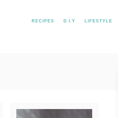
RECIPES
D.I.Y
LIFESTYLE