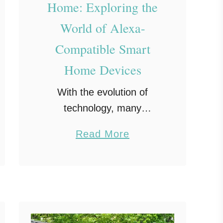
Home: Exploring the
World of Alexa-
Compatible Smart
Home Devices
With the evolution of
technology, many
homeowners are looking
a
Read More
for the next best
b
innovation to enhance their
o
living spaces. One of the
u
most notable
t
advancements in recent
R
years is the …