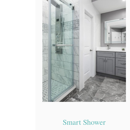
Smart Shower