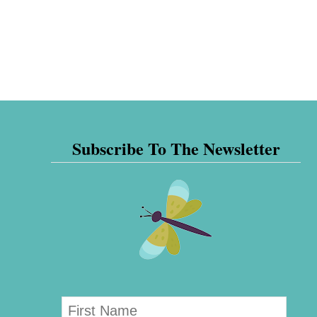
Subscribe To The Newsletter