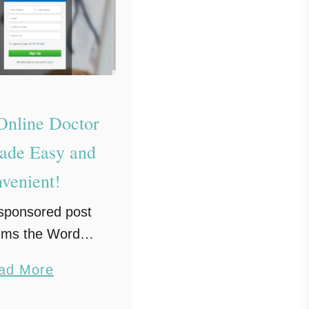
nline Doctor
Made Easy and
venient!
 sponsored post
ums the Word
and Amwell. All
a
ad More
s are my own.
b
 is worse than