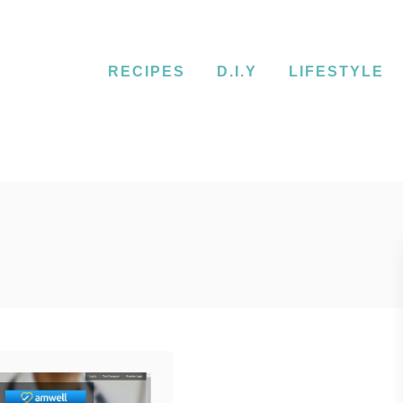
RECIPES
D.I.Y
LIFESTYLE