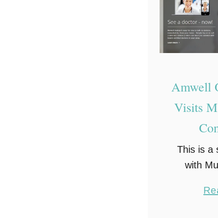
Amwell O
Visits 
Con
This is a
with M
Network 
Re
opinion
Not much