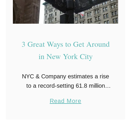
3 Great Ways to Get Around
in New York City
NYC & Company estimates a rise
to a record-setting 61.8 million
visitors to New York City by year’s
a
Read More
end, 2017; and that is despite
b
experiencing the first downtick in
o
international …
u