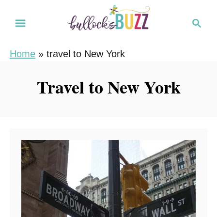
S
S
k
e
i
a
Home
»
travel to New York
r
p
c
t
Travel to New York
h
o
C
o
n
t
e
n
t