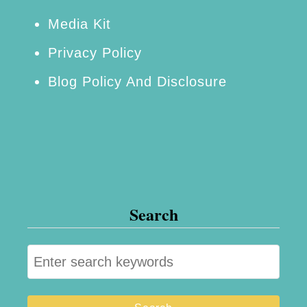
o
Media Kit
r
Privacy Policy
k
Blog Policy And Disclosure
C
i
t
y
Search
S
e
a