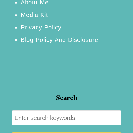
r
About Me
o
Media Kit
m
Privacy Policy
H
Blog Policy And Disclosure
o
m
e
+
F
r
Search
e
e
S
F
e
i