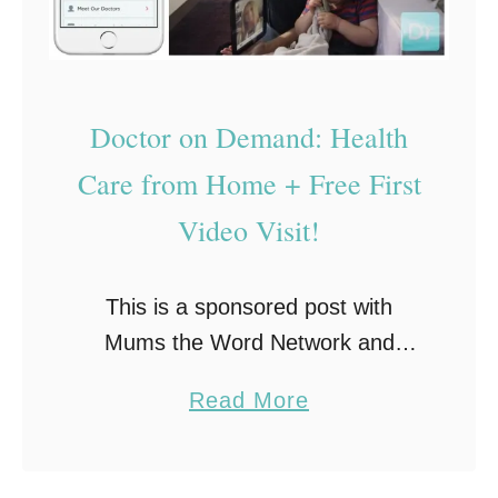
Doctor on Demand: Health
Care from Home + Free First
Video Visit!
This is a sponsored post with
Mums the Word Network and
Doctor on Demand. All opinions
a
Read More
are my own. The last thing I want
b
to do when I am sick …
o