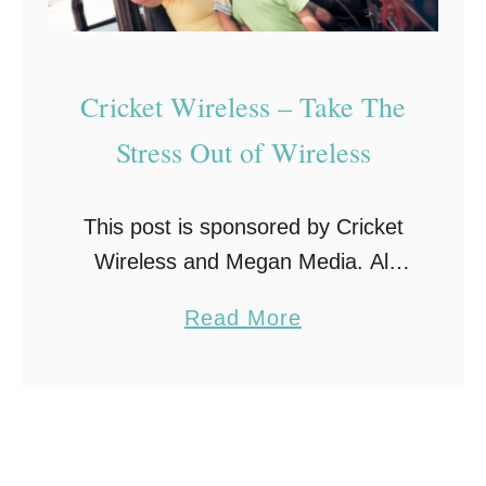
Cricket Wireless – Take The
Stress Out of Wireless
This post is sponsored by Cricket
Wireless and Megan Media. All
opinions expressed are my own.
a
Read More
#HuntsvilleSTSA I was engaged by
b
Cricket Wireless to visit a local
o
store and write …
u
t