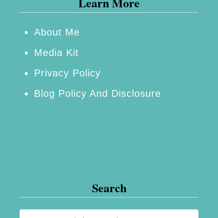
Learn More
g
i
n
About Me
n
Media Kit
e
Privacy Policy
r
Blog Policy And Disclosure
o
r
E
x
p
e
Search
r
t
S