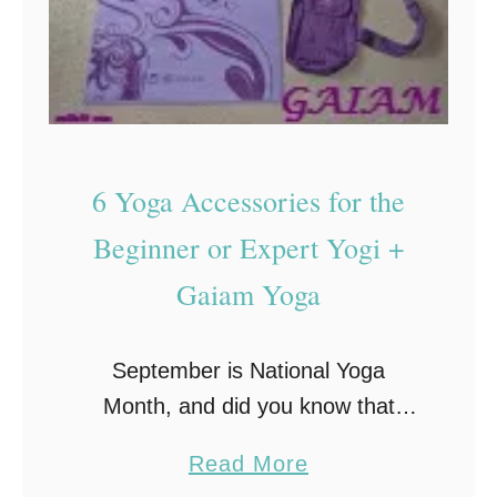
6 Yoga Accessories for the
Beginner or Expert Yogi +
Gaiam Yoga
September is National Yoga
Month, and did you know that
according to a recent study by
a
Read More
Yoga Journal, more than 20 million