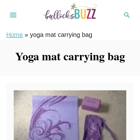
S
S
k
e
i
a
Home
»
yoga mat carrying bag
r
p
c
t
Yoga mat carrying bag
h
o
C
o
n
t
e
n
t