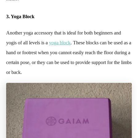
3. Yoga Block
Another yoga accessory that is ideal for both beginners and
yogis of all levels is a
yoga block
. These blocks can be used as a
hand or footrest when you cannot easily reach the floor during a
certain pose, or they can be used to provide support for the limbs
or back.