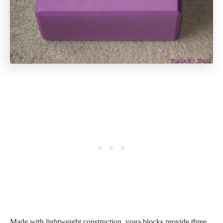
Made with lightweight construction, yoga blocks provide three