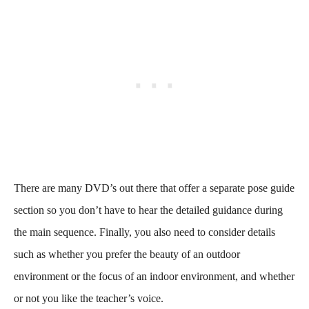
There are many DVD’s out there that offer a separate pose guide
section so you don’t have to hear the detailed guidance during
the main sequence. Finally, you also need to consider details
such as whether you prefer the beauty of an outdoor
environment or the focus of an indoor environment, and whether
or not you like the teacher’s voice.