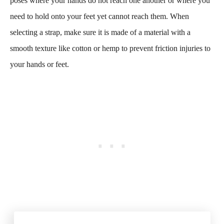
poses where your hands do not reach one another or where you
need to hold onto your feet yet cannot reach them. When
selecting a strap, make sure it is made of a material with a
smooth texture like cotton or hemp to prevent friction injuries to
your hands or feet.