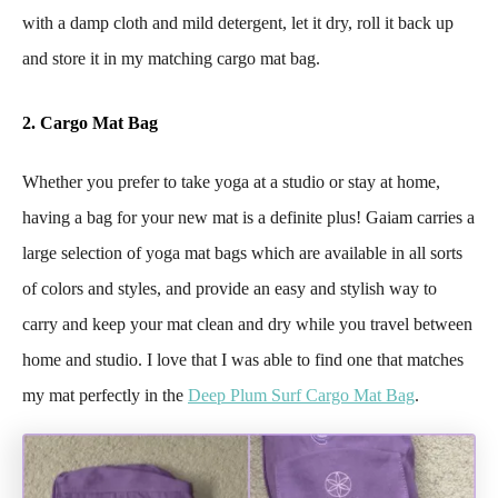
with a damp cloth and mild detergent, let it dry, roll it back up
and store it in my matching cargo mat bag.
2. Cargo Mat Bag
Whether you prefer to take yoga at a studio or stay at home,
having a bag for your new mat is a definite plus! Gaiam carries a
large selection of yoga mat bags which are available in all sorts
of colors and styles, and provide an easy and stylish way to
carry and keep your mat clean and dry while you travel between
home and studio. I love that I was able to find one that matches
my mat perfectly in the
Deep Plum Surf Cargo Mat Bag
.