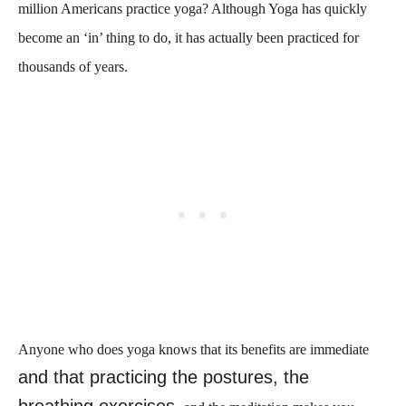
million Americans practice yoga? Although Yoga has quickly
become an ‘in’ thing to do, it has actually been practiced for
thousands of years.
Anyone who does yoga knows that its benefits are immediate
and that practicing the postures, the