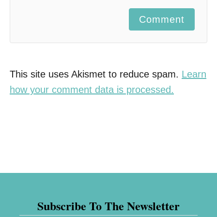
Comment
This site uses Akismet to reduce spam.
Learn
how your comment data is processed.
Subscribe To The Newsletter