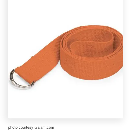
photo courtesy Gaiam.com