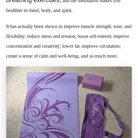
breathing exercises,
and the meditation makes you
healthier in mind, body, and spirit.
It has actually been shown to improve muscle strength, tone, and
flexibility; reduce stress and tension; boost self-esteem; improve
concentration and creativity; lower fat; improve circulation;
create a sense of calm and well-being, and so much more.