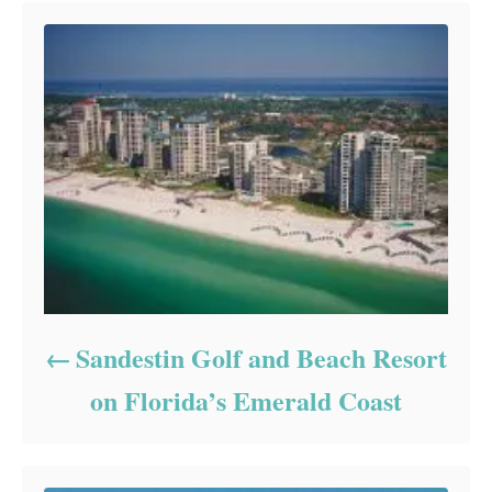
Sandestin Golf and Beach Resort
on Florida’s Emerald Coast