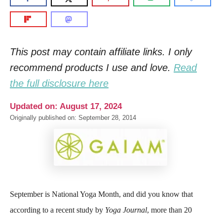
This post may contain affiliate links. I only
recommend products I use and love.
Read
the full disclosure here
Updated on: August 17, 2024
Originally published on: September 28, 2014
September is National Yoga Month, and did you know that
according to a recent study by
Yoga Journal
, more than 20