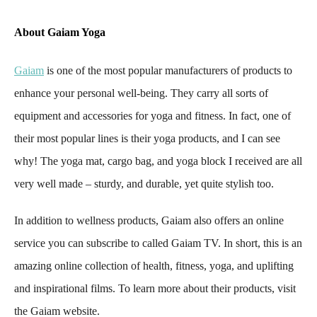
About Gaiam Yoga
Gaiam
is one of the most popular manufacturers of products to
enhance your personal well-being. They carry all sorts of
equipment and accessories for yoga and fitness. In fact, one of
their most popular lines is their yoga products, and I can see
why! The yoga mat, cargo bag, and yoga block I received are all
very well made – sturdy, and durable, yet quite stylish too.
In addition to wellness products, Gaiam also offers an online
service you can subscribe to called Gaiam TV. In short, this is an
amazing online collection of health, fitness, yoga, and uplifting
and inspirational films. To learn more about their products, visit
the Gaiam website.