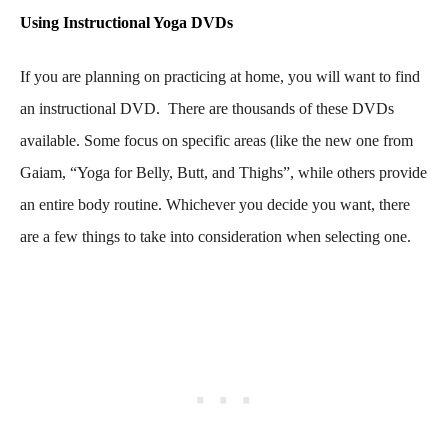
Using Instructional Yoga DVDs
If you are planning on practicing at home, you will want to find
an instructional DVD. There are thousands of these DVDs
available. Some focus on specific areas (like the new one from
Gaiam, “Yoga for Belly, Butt, and Thighs”, while others provide
an entire body routine. Whichever you decide you want, there
are a few things to take into consideration when selecting one.