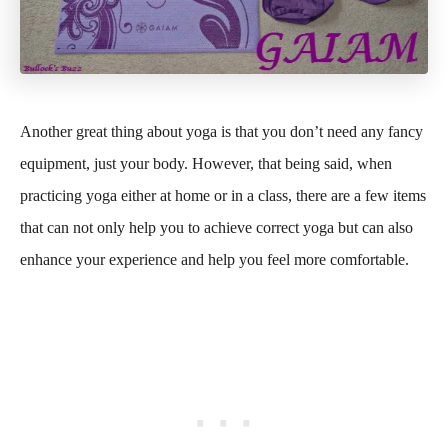
Another great thing about yoga is that you don’t need any fancy
equipment, just your body. However, that being said, when
practicing yoga either at home or in a class, there are a few items
that can not only help you to achieve correct yoga but can also
enhance your experience and help you feel more comfortable.