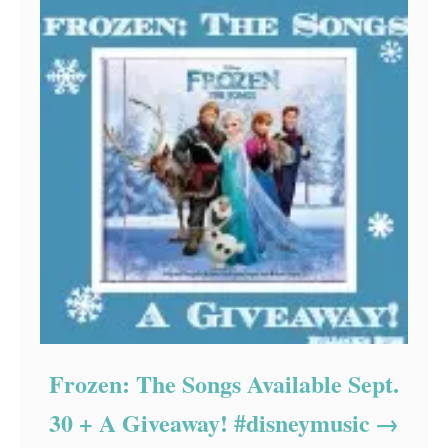
Frozen: The Songs Available Sept.
30 + A Giveaway! #disneymusic