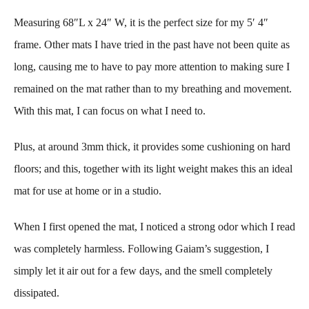
Measuring 68″L x 24″ W, it is the perfect size for my 5′ 4″
frame. Other mats I have tried in the past have not been quite as
long, causing me to have to pay more attention to making sure I
remained on the mat rather than to my breathing and movement.
With this mat, I can focus on what I need to.
Plus, at around 3mm thick, it provides some cushioning on hard
floors; and this, together with its light weight makes this an ideal
mat for use at home or in a studio.
When I first opened the mat, I noticed a strong odor which I read
was completely harmless. Following Gaiam’s suggestion, I
simply let it air out for a few days, and the smell completely
dissipated.