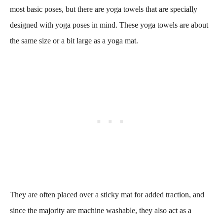
most basic poses, but there are yoga towels that are specially
designed with yoga poses in mind. These yoga towels are about
the same size or a bit large as a yoga mat.
They are often placed over a sticky mat for added traction, and
since the majority are machine washable, they also act as a