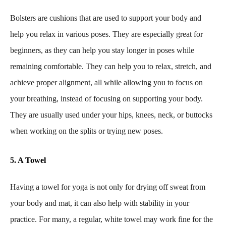
Bolsters are cushions that are used to support your body and
help you relax in various poses. They are especially great for
beginners, as they can help you stay longer in poses while
remaining comfortable. They can help you to relax, stretch, and
achieve proper alignment, all while allowing you to focus on
your breathing, instead of focusing on supporting your body.
They are usually used under your hips, knees, neck, or buttocks
when working on the splits or trying new poses.
5. A Towel
Having a towel for yoga is not only for drying off sweat from
your body and mat, it can also help with stability in your
practice. For many, a regular, white towel may work fine for the