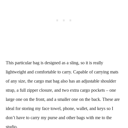
This particular bag is designed as a sling, so it is really
lightweight and comfortable to carry. Capable of carrying mats
of any size, the cargo mat bag also has an adjustable shoulder
strap, a full zipper closure, and two extra cargo pockets – one
large one on the front, and a smaller one on the back. These are
ideal for storing my face towel, phone, wallet, and keys so I
don’t have to carry my purse and other bags with me to the
studio.