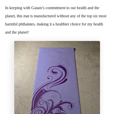
In keeping with Gaiam’s commitment to our health and the
planet, this mat is manufactured without any of the top six most
harmful phthalates, making it a healthier choice for my health
and the planet!