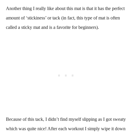
Another thing I really like about this mat is that it has the perfect
amount of ‘stickiness’ or tack (in fact, this type of mat is often
called a sticky mat and is a favorite for beginners).
Because of this tack, I didn’t find myself slipping as I got sweaty
which was quite nice! After each workout I simply wipe it down