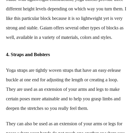
different height levels depending on which way you turn them. I
like this particular block because it is so lightweight yet is very
strong and stable. Gaiam offers several other types of blocks as
well, available in a variety of materials, colors and styles.
4. Straps and Bolsters
Yoga straps are tightly woven straps that have an easy-release
buckle at one end for adjusting the length or creating a loop.
They are used as an extension of your arms and legs to make
certain poses more attainable and to help you grasp limbs and
deepen the stretches so you really feel them.
They can also be used as an extension of your arms or legs for