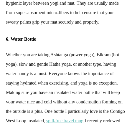
hygienic layer between yogi and mat. They are usually made
from super-absorbent micro-fibers to help ensure that your
sweaty palms grip your mat securely and properly.
6. Water Bottle
Whether you are taking Ashtanga (power yoga), Bikram (hot
yoga), slow and gentle Hatha yoga, or another type, having
water handy is a must. Everyone knows the importance of
staying hydrated when exercising, and yoga is no exception.
Making sure you have an insulated water bottle that will keep
your water nice and cold without any condensation forming on
the outside is a plus. One bottle I particularly love is the Contigo
West Loop insulated,
spill-free travel mug
I recently reviewed.