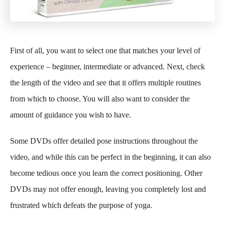
First of all, you want to select one that matches your level of
experience – beginner, intermediate or advanced. Next, check
the length of the video and see that it offers multiple routines
from which to choose. You will also want to consider the
amount of guidance you wish to have.
Some DVDs offer detailed pose instructions throughout the
video, and while this can be perfect in the beginning, it can also
become tedious once you learn the correct positioning. Other
DVDs may not offer enough, leaving you completely lost and
frustrated which defeats the purpose of yoga.