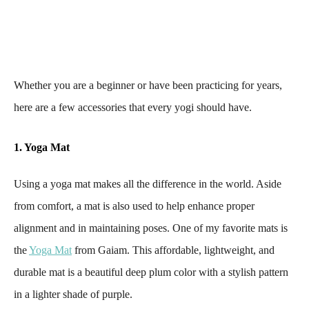
Whether you are a beginner or have been practicing for years,
here are a few accessories that every yogi should have.
1. Yoga Mat
Using a yoga mat makes all the difference in the world. Aside
from comfort, a mat is also used to help enhance proper
alignment and in maintaining poses. One of my favorite mats is
the
Yoga Mat
from Gaiam. This affordable, lightweight, and
durable mat is a beautiful deep plum color with a stylish pattern
in a lighter shade of purple.