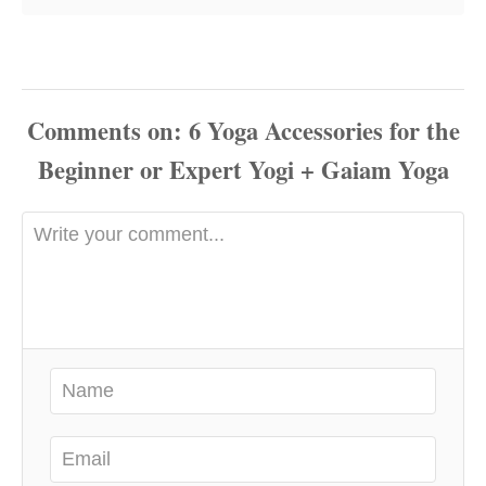
Comments