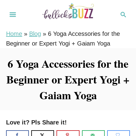
S
S
k
e
i
a
Home
»
Blog
»
6 Yoga Accessories for the
r
p
Beginner or Expert Yogi + Gaiam Yoga
c
t
h
o
6 Yoga Accessories for the
C
Beginner or Expert Yogi +
o
n
Gaiam Yoga
t
e
n
Love it? Pls Share it!
t