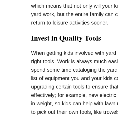
which means that not only will your k
yard work, but the entire family can c
return to leisure activities sooner.
Invest in Quality Tools
When getting kids involved with yar
right tools. Work is always much eas
spend some time cataloging the yard
list of equipment you and your kids c
upgrading certain tools to ensure tha
effectively; for example, new electri
in weight, so kids can help with lawn
to pick out their own tools, like tro