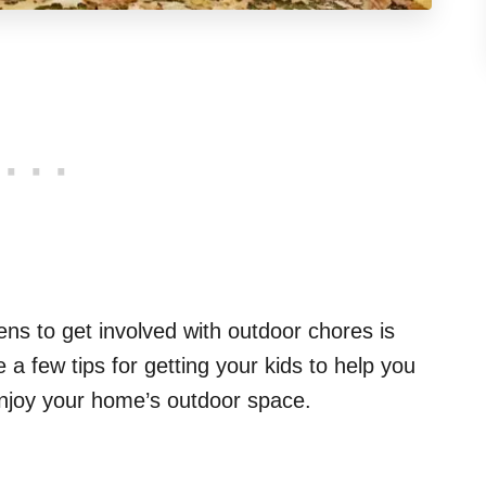
ens to get involved with outdoor chores is
a few tips for getting your kids to help you
njoy your home’s outdoor space.