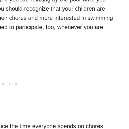
ou should recognize that your children are
heir chores and more interested in swimming
need to participate, too, whenever you are
educe the time everyone spends on chores,