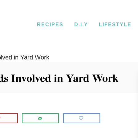
RECIPES
D.I.Y
LIFESTYLE
volved in Yard Work
ids Involved in Yard Work