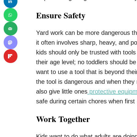
Ensure Safety
Yard work can be more dangerous th
it often involves sharp, heavy, and po
kids should only be trusted with tools
their age level; no toddlers should be
want to use a tool that is beyond thei
the tool is dangerous and when they 
also give little ones
protective equip
safe during certain chores when first 
Work Together
Kids want to do what adults are doing