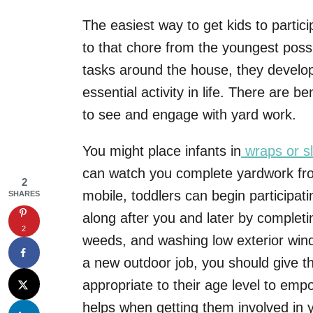
The easiest way to get kids to partic
to that chore from the youngest pos
tasks around the house, they develop
essential activity in life. There are be
to see and engage with yard work.
You might place infants in
wraps or sl
can watch you complete yardwork fro
2
mobile, toddlers can begin participatin
SHARES
along after you and later by completin
2
weeds, and washing low exterior wind
a new outdoor job, you should give th
appropriate to their age level to e
helps when getting them involved in 