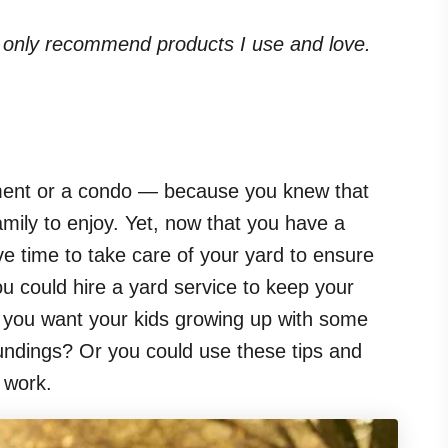
. I only recommend products I use and love.
ent or a condo — because you knew that
mily to enjoy. Yet, now that you have a
ave time to take care of your yard to ensure
You could hire a yard service to keep your
t you want your kids growing up with some
roundings? Or you could use these tips and
d work.