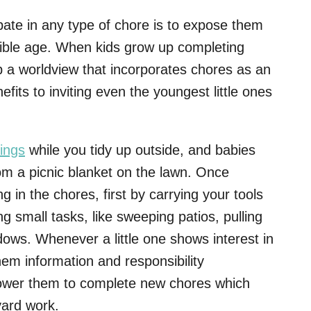
ipate in any type of chore is to expose them
sible age. When kids grow up completing
 a worldview that incorporates chores as an
nefits to inviting even the youngest little ones
ings
while you tidy up outside, and babies
m a picnic blanket on the lawn. Once
g in the chores, first by carrying your tools
g small tasks, like sweeping patios, pulling
ows. Whenever a little one shows interest in
em information and responsibility
mpower them to complete new chores which
yard work.