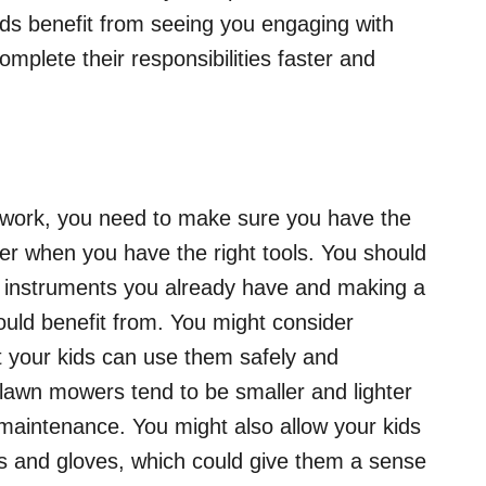
ids benefit from seeing you engaging with
omplete their responsibilities faster and
d work, you need to make sure you have the
ier when you have the right tools. You should
 instruments you already have and making a
ould benefit from. You might consider
t your kids can use them safely and
c lawn mowers tend to be smaller and lighter
 maintenance. You might also allow your kids
wels and gloves, which could give them a sense