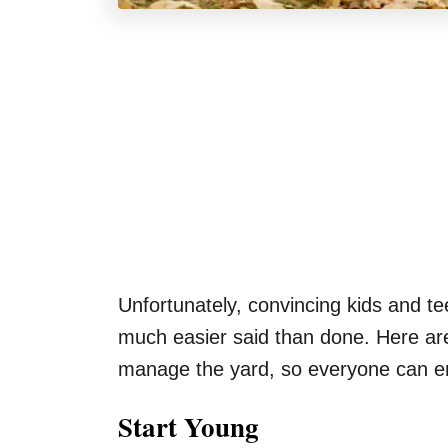
Unfortunately, convincing kids and te
much easier said than done. Here are 
manage the yard, so everyone can e
Start Young