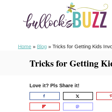
S
k
i
p
t
o
Home
»
Blog
»
Tricks for Getting Kids In
C
Tricks for Getting K
o
n
t
Love it? Pls Share it!
e
n
t