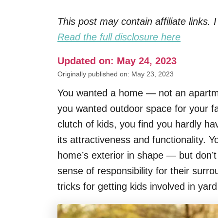
This post may contain affiliate links
Read the full disclosure here
Updated on: May 24, 2023
Originally published on: May 23, 2023
You wanted a home — not an apartm
you wanted outdoor space for your fa
clutch of kids, you find you hardly h
its attractiveness and functionality. 
home’s exterior in shape — but don’
sense of responsibility for their sur
tricks for getting kids involved in yar