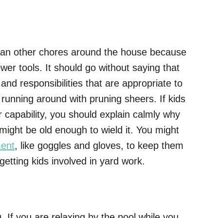
an other chores around the house because
wer tools. It should go without saying that
 and responsibilities that are appropriate to
 running around with pruning sheers. If kids
r capability, you should explain calmly why
might be old enough to wield it. You might
ment
, like goggles and gloves, to keep them
getting kids involved in yard work.
. If you are relaxing by the pool while you