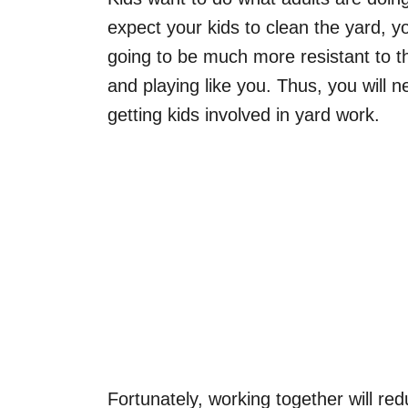
expect your kids to clean the yard, y
going to be much more resistant to t
and playing like you. Thus, you will 
getting kids involved in yard work.
Fortunately, working together will r