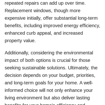
repeated repairs can add up over time.
Replacement windows, though more
expensive initially, offer substantial long-term
benefits, including improved energy efficiency,
enhanced curb appeal, and increased
property value.
Additionally, considering the environmental
impact of both options is crucial for those
seeking sustainable solutions. Ultimately, the
decision depends on your budget, priorities,
and long-term goals for your home. A well-
informed choice will not only enhance your
living environment but also deliver lasting