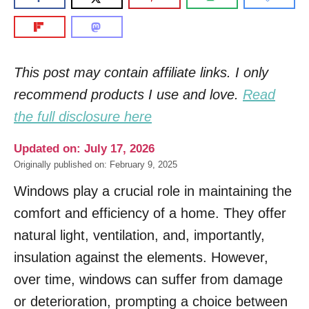
This post may contain affiliate links. I only
recommend products I use and love.
Read
the full disclosure here
Updated on: July 17, 2026
Originally published on: February 9, 2025
Windows play a crucial role in maintaining the
comfort and efficiency of a home. They offer
natural light, ventilation, and, importantly,
insulation against the elements. However,
over time, windows can suffer from damage
or deterioration, prompting a choice between