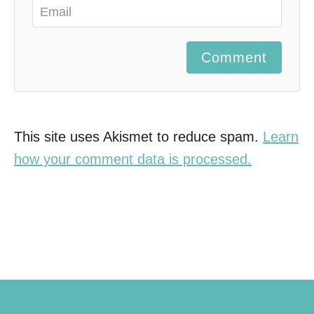
Comment
This site uses Akismet to reduce spam.
Learn
how your comment data is processed.