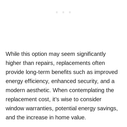
While this option may seem significantly
higher than repairs, replacements often
provide long-term benefits such as improved
energy efficiency, enhanced security, and a
modern aesthetic. When contemplating the
replacement cost, it’s wise to consider
window warranties, potential energy savings,
and the increase in home value.