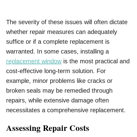
The severity of these issues will often dictate
whether repair measures can adequately
suffice or if a complete replacement is
warranted. In some cases, installing a
replacement window
is the most practical and
cost-effective long-term solution. For
example, minor problems like cracks or
broken seals may be remedied through
repairs, while extensive damage often
necessitates a comprehensive replacement.
Assessing Repair Costs