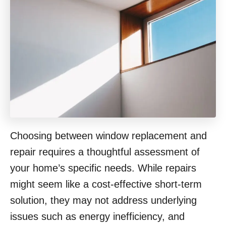
Choosing between window replacement and
repair requires a thoughtful assessment of
your home’s specific needs. While repairs
might seem like a cost-effective short-term
solution, they may not address underlying
issues such as energy inefficiency, and