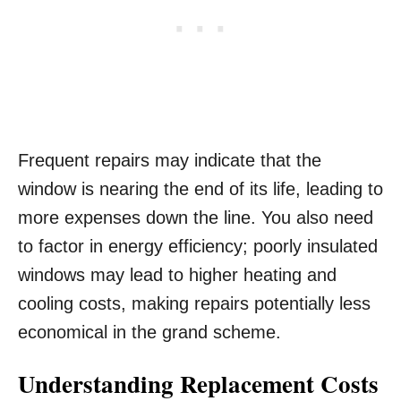
Frequent repairs may indicate that the
window is nearing the end of its life, leading to
more expenses down the line. You also need
to factor in energy efficiency; poorly insulated
windows may lead to higher heating and
cooling costs, making repairs potentially less
economical in the grand scheme.
Understanding Replacement Costs