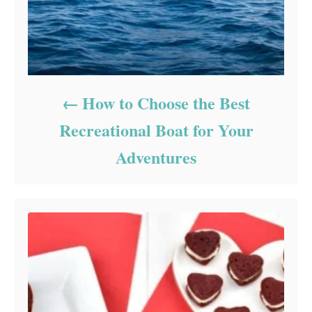
How to Choose the Best
Recreational Boat for Your
Adventures