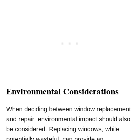
Environmental Considerations
When deciding between window replacement
and repair, environmental impact should also
be considered. Replacing windows, while
potentially wasteful, can provide an