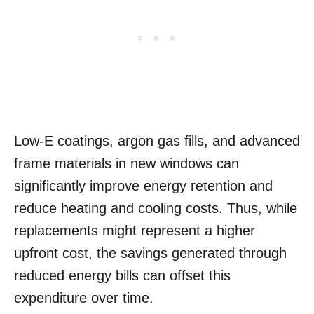
Low-E coatings, argon gas fills, and advanced
frame materials in new windows can
significantly improve energy retention and
reduce heating and cooling costs. Thus, while
replacements might represent a higher
upfront cost, the savings generated through
reduced energy bills can offset this
expenditure over time.