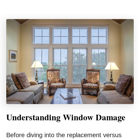
Understanding Window Damage
Before diving into the replacement versus