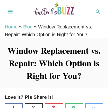
S
S
k
e
i
a
Home
»
Blog
»
Window Replacement vs.
r
p
Repair: Which Option is Right for You?
c
t
h
o
Window Replacement vs.
C
Repair: Which Option is
o
n
Right for You?
t
e
n
Love it? Pls Share it!
t