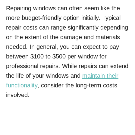
Repairing windows can often seem like the
more budget-friendly option initially. Typical
repair costs can range significantly depending
on the extent of the damage and materials
needed. In general, you can expect to pay
between $100 to $500 per window for
professional repairs. While repairs can extend
the life of your windows and
maintain their
functionality
, consider the long-term costs
involved.