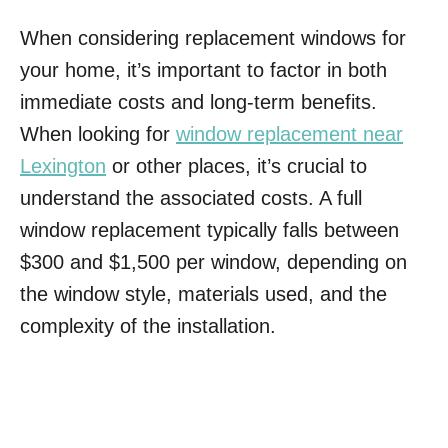
When considering replacement windows for
your home, it’s important to factor in both
immediate costs and long-term benefits.
When looking for
window replacement near
Lexington
or other places, it’s crucial to
understand the associated costs. A full
window replacement typically falls between
$300 and $1,500 per window, depending on
the window style, materials used, and the
complexity of the installation.