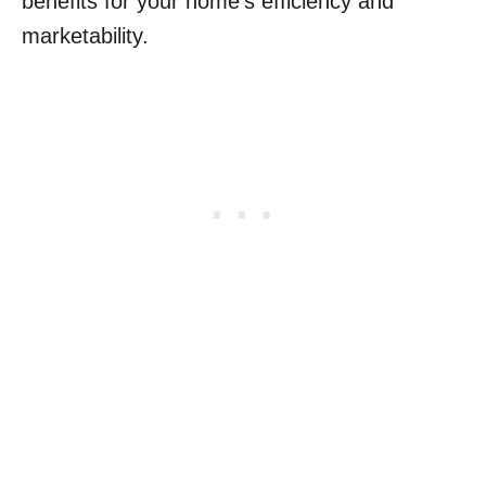
benefits for your home’s efficiency and
marketability.