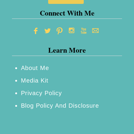
Connect With Me
Learn More
About Me
Media Kit
Privacy Policy
Blog Policy And Disclosure