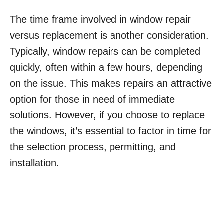
The time frame involved in window repair
versus replacement is another consideration.
Typically, window repairs can be completed
quickly, often within a few hours, depending
on the issue. This makes repairs an attractive
option for those in need of immediate
solutions. However, if you choose to replace
the windows, it’s essential to factor in time for
the selection process, permitting, and
installation.