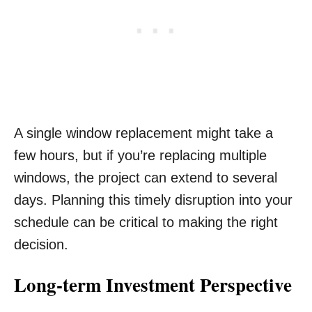
A single window replacement might take a
few hours, but if you’re replacing multiple
windows, the project can extend to several
days. Planning this timely disruption into your
schedule can be critical to making the right
decision.
Long-term Investment Perspective