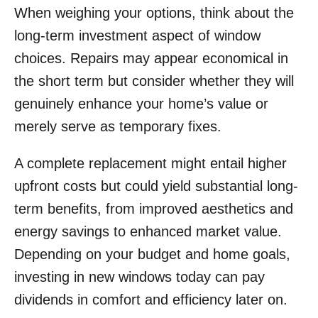
When weighing your options, think about the
long-term investment aspect of window
choices. Repairs may appear economical in
the short term but consider whether they will
genuinely enhance your home’s value or
merely serve as temporary fixes.
A complete replacement might entail higher
upfront costs but could yield substantial long-
term benefits, from improved aesthetics and
energy savings to enhanced market value.
Depending on your budget and home goals,
investing in new windows today can pay
dividends in comfort and efficiency later on.