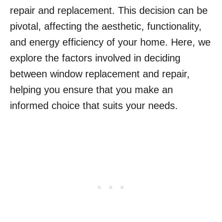
repair and replacement. This decision can be
pivotal, affecting the aesthetic, functionality,
and energy efficiency of your home. Here, we
explore the factors involved in deciding
between window replacement and repair,
helping you ensure that you make an
informed choice that suits your needs.