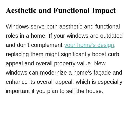
Aesthetic and Functional Impact
Windows serve both aesthetic and functional
roles in a home. If your windows are outdated
and don’t complement
your home’s design
,
replacing them might significantly boost curb
appeal and overall property value. New
windows can modernize a home’s façade and
enhance its overall appeal, which is especially
important if you plan to sell the house.