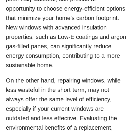
opportunity to choose energy-efficient options
that minimize your home’s carbon footprint.
New windows with advanced insulation
properties, such as Low-E coatings and argon
gas-filled panes, can significantly reduce
energy consumption, contributing to a more
sustainable home.
On the other hand, repairing windows, while
less wasteful in the short term, may not
always offer the same level of efficiency,
especially if your current windows are
outdated and less effective. Evaluating the
environmental benefits of a replacement,