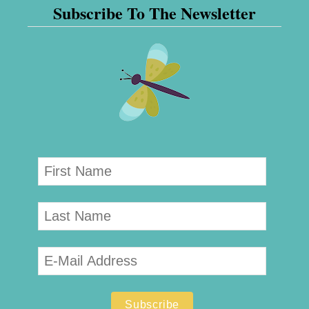
Subscribe To The Newsletter