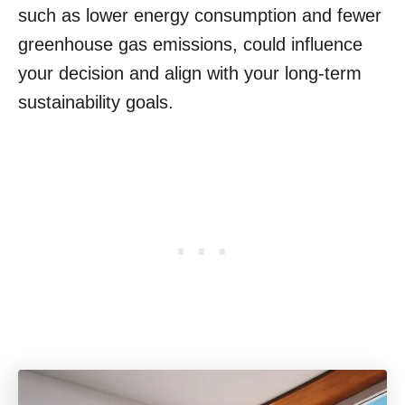
such as lower energy consumption and fewer
greenhouse gas emissions, could influence
your decision and align with your long-term
sustainability goals.