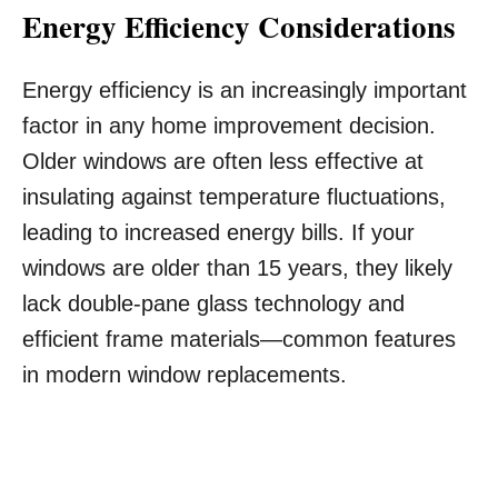
Energy Efficiency Considerations
Energy efficiency is an increasingly important
factor in any home improvement decision.
Older windows are often less effective at
insulating against temperature fluctuations,
leading to increased energy bills. If your
windows are older than 15 years, they likely
lack double-pane glass technology and
efficient frame materials—common features
in modern window replacements.