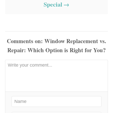
Special
Comments