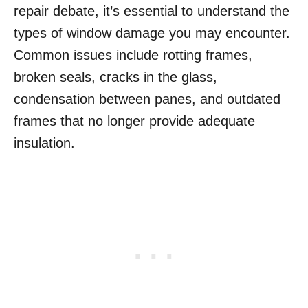
repair debate, it’s essential to understand the
types of window damage you may encounter.
Common issues include rotting frames,
broken seals, cracks in the glass,
condensation between panes, and outdated
frames that no longer provide adequate
insulation.