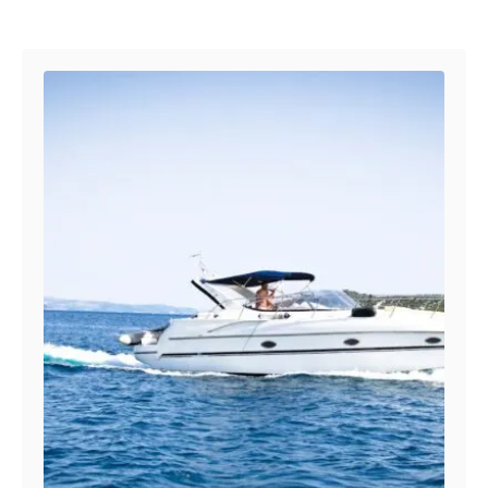
Post navigation