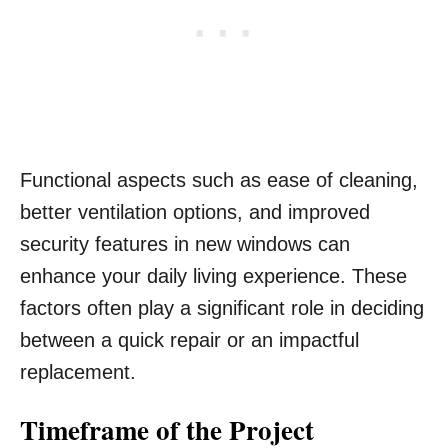
Functional aspects such as ease of cleaning,
better ventilation options, and improved
security features in new windows can
enhance your daily living experience. These
factors often play a significant role in deciding
between a quick repair or an impactful
replacement.
Timeframe of the Project