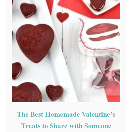
The Best Homemade Valentine’s
Treats to Share with Someone