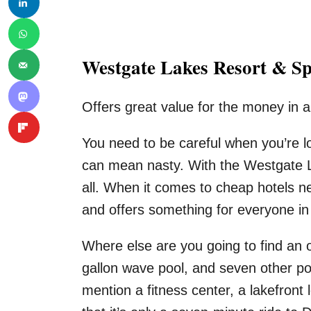
Westgate Lakes Resort & S
Offers great value for the money in a
You need to be careful when you’re 
can mean nasty. With the Westgate L
all. When it comes to cheap hotels nea
and offers something for everyone in 
Where else are you going to find an o
gallon wave pool, and seven other po
mention a fitness center, a lakefront 