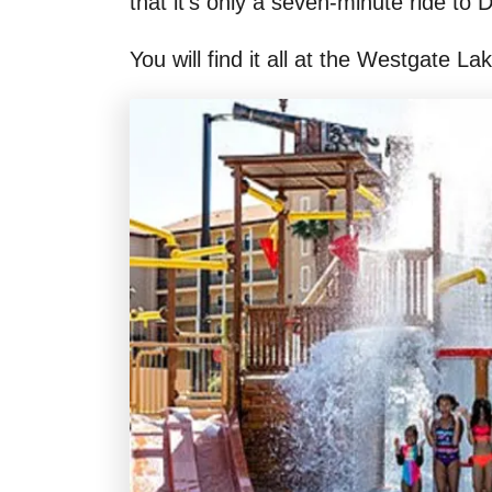
that it’s only a seven-minute ride to
You will find it all at the Westgate L