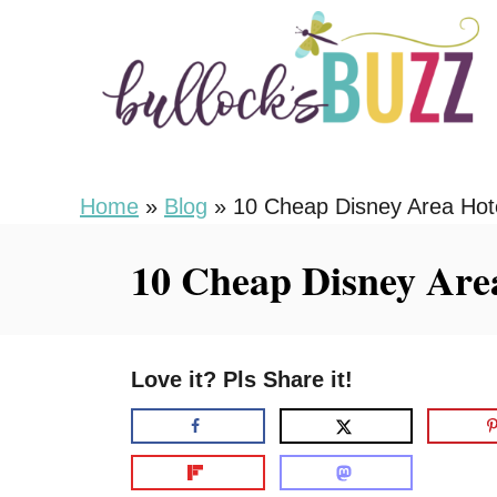
S
k
i
p
t
o
Home
»
Blog
»
10 Cheap Disney Area Hot
C
10 Cheap Disney Are
o
n
t
Love it? Pls Share it!
e
n
t