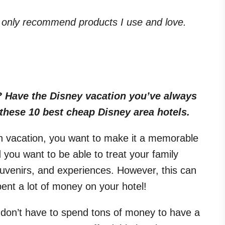
. I only recommend products I use and love.
 Have the Disney vacation you’ve always
 these 10 best cheap Disney area hotels.
on vacation, you want to make it a memorable
 you want to be able to treat your family
ouvenirs, and experiences. However, this can
ent a lot of money on your hotel!
ou don’t have to spend tons of money to have a