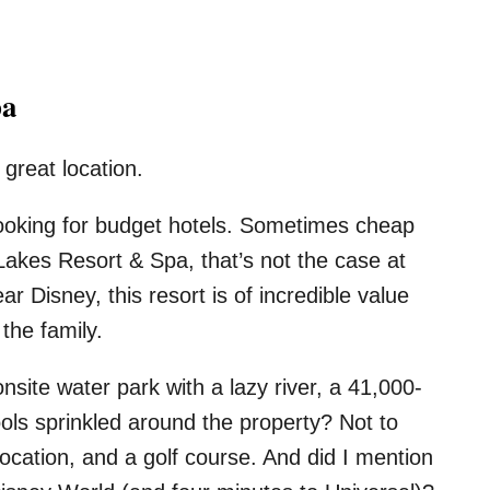
pa
 great location.
looking for budget hotels. Sometimes cheap
akes Resort & Spa, that’s not the case at
r Disney, this resort is of incredible value
the family.
nsite water park with a lazy river, a 41,000-
ols sprinkled around the property? Not to
location, and a golf course. And did I mention