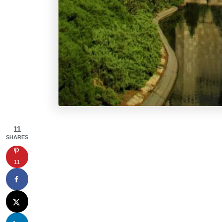
11
SHARES
11