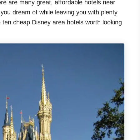
here are many great, affordable hotels near
n you dream of while leaving you with plenty
re ten cheap Disney area hotels worth looking