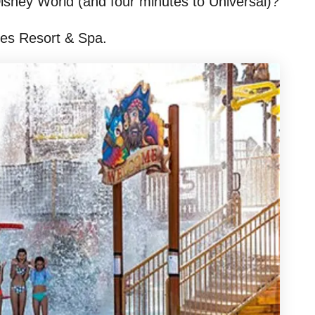
 Disney World (and four minutes to Universal)?
akes Resort & Spa.