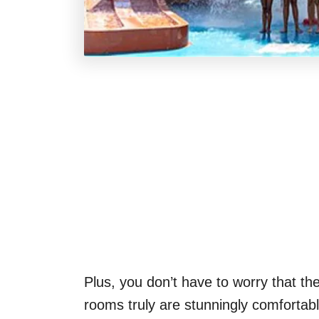
Plus, you don’t have to worry that the
rooms truly are stunningly comfortabl