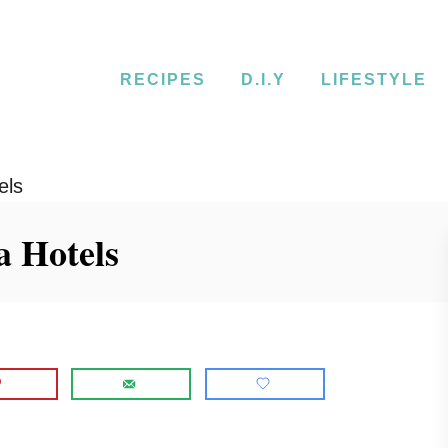
RECIPES
D.I.Y
LIFESTYLE
els
a Hotels