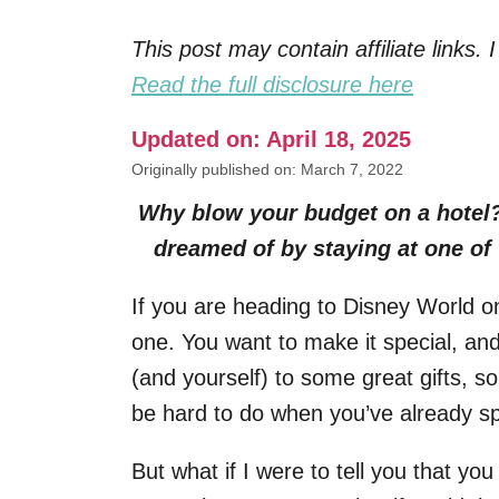
This post may contain affiliate links
Read the full disclosure here
Updated on: April 18, 2025
Originally published on: March 7, 2022
Why blow your budget on a hotel?
dreamed of by staying at one of
If you are heading to Disney World 
one. You want to make it special, and
(and yourself) to some great gifts, s
be hard to do when you’ve already sp
But what if I were to tell you that y