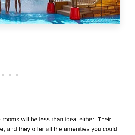
 rooms will be less than ideal either. Their
e, and they offer all the amenities you could