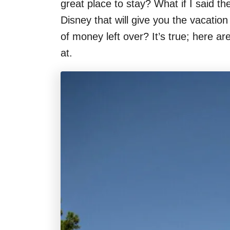
great place to stay? What if I said t
Disney that will give you the vacatio
of money left over? It’s true; here a
at.