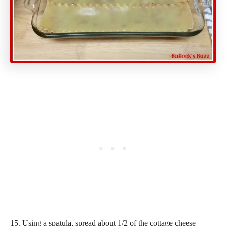
15. Using a spatula, spread about 1/2 of the cottage cheese