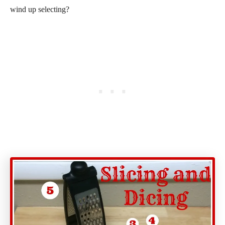
wind up selecting?