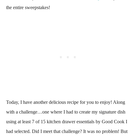
the entire sweepstakes!
Today, I have another delicious recipe for you to enjoy! Along
with a challenge…one where I had to create my signature dish
using at least 7 of 15 kitchen drawer essentials by Good Cook I
had selected. Did I meet that challenge? It was no problem! But