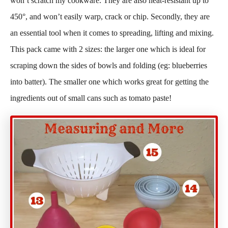
won’t scratch my cookware. They are also heat-resistant up to
450°, and won’t easily warp, crack or chip. Secondly, they are
an essential tool when it comes to spreading, lifting and mixing.
This pack came with 2 sizes: the larger one which is ideal for
scraping down the sides of bowls and folding (eg: blueberries
into batter). The smaller one which works great for getting the
ingredients out of small cans such as tomato paste!