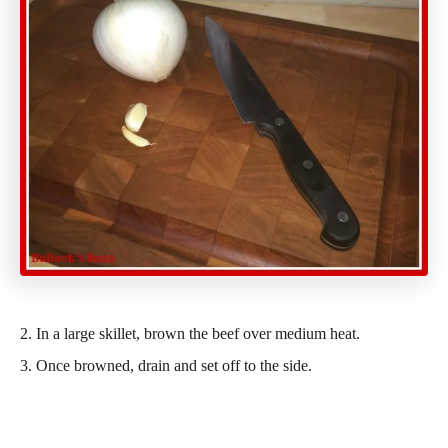
2. In a large skillet, brown the beef over medium heat.
3. Once browned, drain and set off to the side.