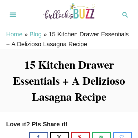
S
S
S
k
k
e
i
i
a
Home
»
Blog
»
15 Kitchen Drawer Essentials
r
p
p
+ A Delizioso Lasagna Recipe
c
t
t
h
o
o
15 Kitchen Drawer
R
C
Essentials + A Delizioso
e
o
c
n
Lasagna Recipe
i
t
p
e
e
n
Love it? Pls Share it!
t