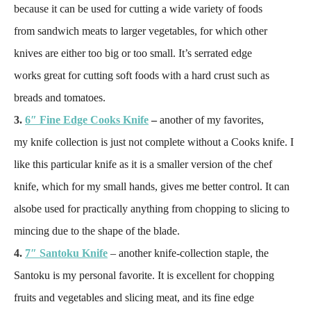
because it can be used for cutting a wide variety of foods
from sandwich meats to larger vegetables, for which other
knives are either too big or too small. It’s serrated edge
works great for cutting soft foods with a hard crust such as
breads and tomatoes.
3.
6″ Fine Edge Cooks Knife
–
another of my favorites,
my knife collection is just not complete without a Cooks knife. I
like this particular knife as it is a smaller version of the chef
knife, which for my small hands, gives me better control. It can
alsobe used for practically anything from chopping to slicing to
mincing due to the shape of the blade.
4.
7″ Santoku Knife
– another knife-collection staple, the
Santoku is my personal favorite. It is excellent for chopping
fruits and vegetables and slicing meat, and its fine edge