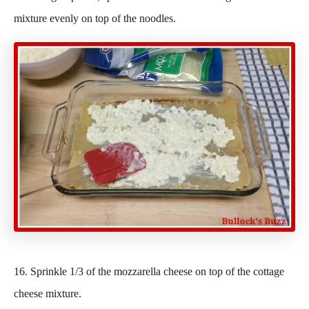
mixture evenly on top of the noodles.
16. Sprinkle 1/3 of the mozzarella cheese on top of the cottage
cheese mixture.