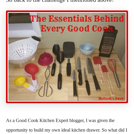
As a Good Cook Kitchen Expert blogger, I was given the
opportunity to build my own ideal kitchen drawer. So what did I