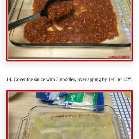
14. Cover the sauce with 3 noodles, overlapping by 1/4″ to 1/2″.