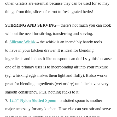
other. Graters are essential because they can be used for so may
things from thin, slices of carrot to fresh grated herbs!
STIRRING AND SERVING
– there’s not much you can cook
without the need for stirring, transferring and serving.
6.
Silicone Whisk
– the whisk is an incredibly handy tools
to have in your kitchen drawer. It is ideal for blending
ingredients and it does it like no spoon can do! I say this because
one of its primary uses is to incorporating air into your mixture
(eg: whisking eggs makes them light and fluffy). It also works
great for blending ingredients (wet or dry) until the have a very
smooth consistency. Plus, nothing sticks to it!
7.
12.5″ Nylon Slotted Spoon
– a slotted spoon is another
major necessity for any kitchen. How else can you stir and serve