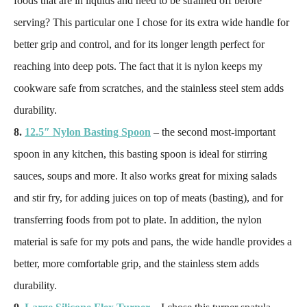
foods that are in liquids and need to be strained off before
serving? This particular one I chose for its extra wide handle for
better grip and control, and for its longer length perfect for
reaching into deep pots. The fact that it is nylon keeps my
cookware safe from scratches, and the stainless steel stem adds
durability.
8.
12.5″ Nylon Basting Spoon
– the second most-important
spoon in any kitchen, this basting spoon is ideal for stirring
sauces, soups and more. It also works great for mixing salads
and stir fry, for adding juices on top of meats (basting), and for
transferring foods from pot to plate. In addition, the nylon
material is safe for my pots and pans, the wide handle provides a
better, more comfortable grip, and the stainless stem adds
durability.