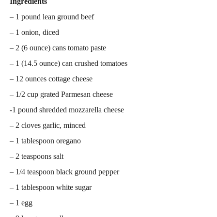
Ingredients
– 1 pound lean ground beef
– 1 onion, diced
– 2 (6 ounce) cans tomato paste
– 1 (14.5 ounce) can crushed tomatoes
– 12 ounces cottage cheese
– 1/2 cup grated Parmesan cheese
-1 pound shredded mozzarella cheese
– 2 cloves garlic, minced
– 1 tablespoon oregano
– 2 teaspoons salt
– 1/4 teaspoon black ground pepper
– 1 tablespoon white sugar
– 1 egg