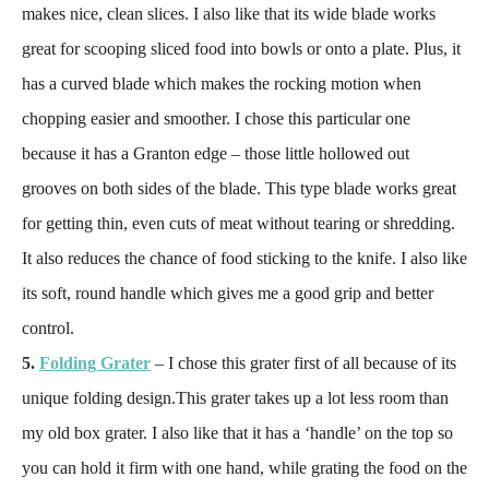
makes nice, clean slices. I also like that its wide blade works
great for scooping sliced food into bowls or onto a plate. Plus, it
has a curved blade which makes the rocking motion when
chopping easier and smoother. I chose this particular one
because it has a Granton edge – those little hollowed out
grooves on both sides of the blade. This type blade works great
for getting thin, even cuts of meat without tearing or shredding.
It also reduces the chance of food sticking to the knife. I also like
its soft, round handle which gives me a good grip and better
control.
5.
Folding Grater
– I chose this grater first of all because of its
unique folding design.This grater takes up a lot less room than
my old box grater. I also like that it has a ‘handle’ on the top so
you can hold it firm with one hand, while grating the food on the