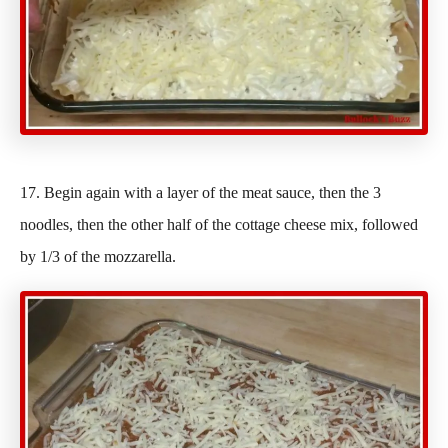
17. Begin again with a layer of the meat sauce, then the 3
noodles, then the other half of the cottage cheese mix, followed
by 1/3 of the mozzarella.