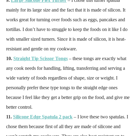
9.
Large Silicone Flex Turner
– I chose this turner spatula
mainly for its large size and the fact that it is made of silicon. It
works great for turning over foods such as eggs, pancakes and
tortillas. I don’t have to struggle to keep the foods on it like I do
with smaller sized turners. Since it is made of silicon, it is heat-
resistant and gentle on my cookware.
10.
Straight Tip Scissor Tongs
– these tongs are exactly what
any cook needs for handling, lifting, transferring and serving a
wide variety of foods regardless of shape, size or weight. I
personally prefer these type tongs to the straight edge ones
because I feel like they get a better grip on the food, and give me
better control.
11.
Silicone Edge Spatula 2 pack
– I love these two spatulas. I
chose them because first of all they are made of silicone and