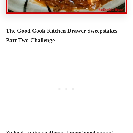
The Good Cook Kitchen Drawer Sweepstakes
Part Two Challenge
So back to the challenge I mentioned above!