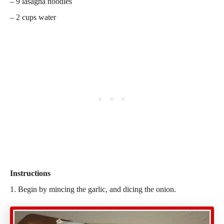
– 9 lasagna noodles
– 2 cups water
Instructions
1. Begin by mincing the garlic, and dicing the onion.