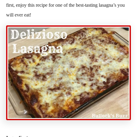
first, enjoy this recipe for one of the best-tasting lasagna’s you
will ever eat!