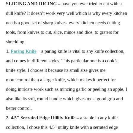
SLICING AND DICING –
have you ever tried to cut with a
dull knife? It doesn’t work very well which is why every kitchen
needs a good set of sharp knives. every kitchen needs cutting
tools, from knives to cut, slice, mince and dice, to graters for
shredding.
1.
Paring Knife
–
a paring knife is vital to any knife collection,
and comes in different styles. This particular one is a cook’s
knife style. I choose it because its small size gives me
more control than a larger knife, which makes it perfect for
doing intricate work such as mincing garlic or peeling an apple. I
also like its soft, round handle which gives me a good grip and
better control.
2.
4.5″ Serrated Edge Utility Knife –
a staple in any knife
collection, I chose this 4.5″ utility knife with a serrated edge