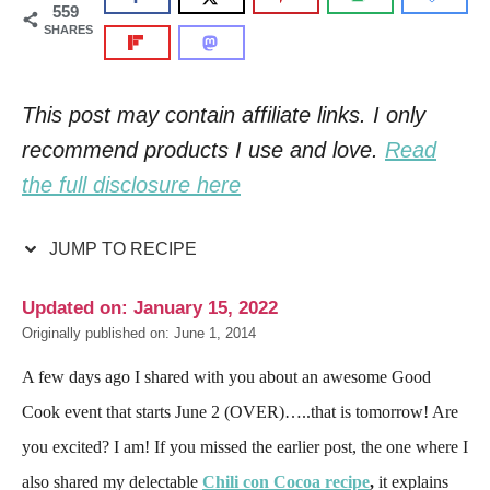
559
SHARES
This post may contain affiliate links. I only
recommend products I use and love.
Read
the full disclosure here
JUMP TO RECIPE
Updated on: January 15, 2022
Originally published on: June 1, 2014
A few days ago I shared with you about an awesome Good
Cook event that starts June 2 (OVER)…..that is tomorrow! Are
you excited? I am! If you missed the earlier post, the one where I
also shared my delectable
Chili con Cocoa recipe
,
it explains