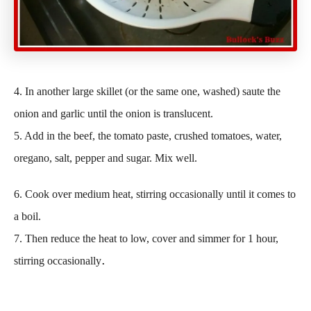
4. In another large skillet (or the same one, washed) saute the
onion and garlic until the onion is translucent.
5. Add in the beef, the tomato paste, crushed tomatoes, water,
oregano, salt, pepper and sugar. Mix well.
6. Cook over medium heat, stirring occasionally until it comes to
a boil.
7. Then reduce the heat to low, cover and simmer for 1 hour,
.
stirring occasionally