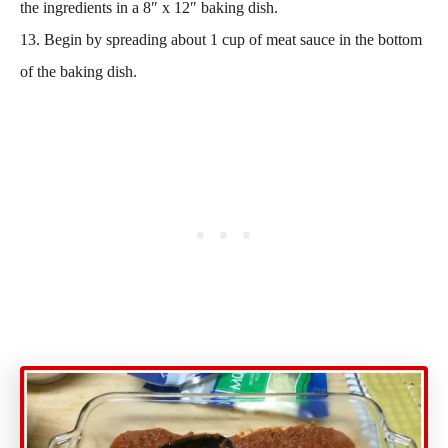
the ingredients in a 8″ x 12″ baking dish.
13. Begin by spreading about 1 cup of meat sauce in the bottom
of the baking dish.