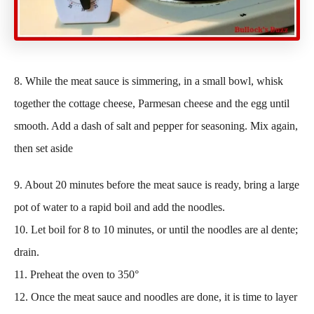
8. While the meat sauce is simmering, in a small bowl, whisk
together the cottage cheese, Parmesan cheese and the egg until
smooth. Add a dash of salt and pepper for seasoning. Mix again,
then set aside
9. About 20 minutes before the meat sauce is ready, bring a large
pot of water to a rapid boil and add the noodles.
10. Let boil for 8 to 10 minutes, or until the noodles are al dente;
drain.
11. Preheat the oven to 350°
12. Once the meat sauce and noodles are done, it is time to layer