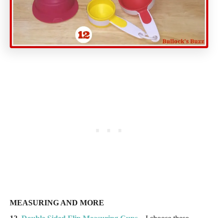
MEASURING AND MORE