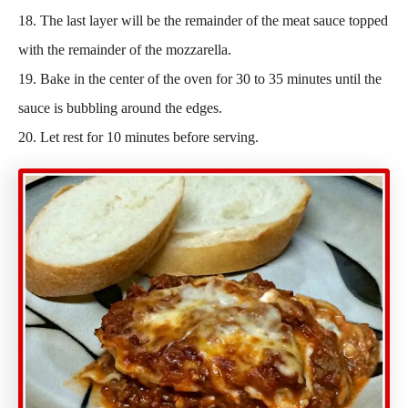
18. The last layer will be the remainder of the meat sauce topped
with the remainder of the mozzarella.
19. Bake in the center of the oven for 30 to 35 minutes until the
sauce is bubbling around the edges.
20. Let rest for 10 minutes before serving.