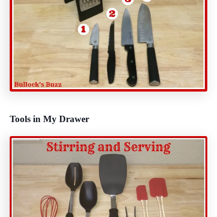
Tools in My Drawer