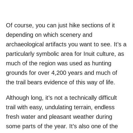
Of course, you can just hike sections of it
depending on which scenery and
archaeological artifacts you want to see. It’s a
particularly symbolic area for Inuit culture, as
much of the region was used as hunting
grounds for over 4,200 years and much of
the trail bears evidence of this way of life.
Although long, it’s not a technically difficult
trail with easy, undulating terrain, endless
fresh water and pleasant weather during
some parts of the year. It’s also one of the