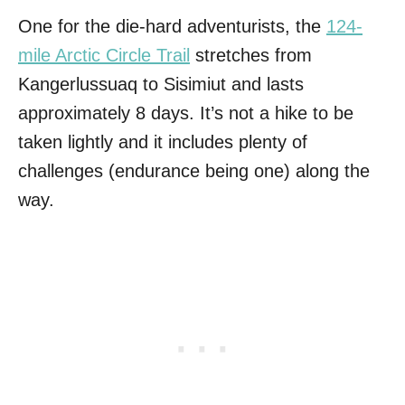
One for the die-hard adventurists, the
124-
mile Arctic Circle Trail
stretches from
Kangerlussuaq to Sisimiut and lasts
approximately 8 days. It’s not a hike to be
taken lightly and it includes plenty of
challenges (endurance being one) along the
way.