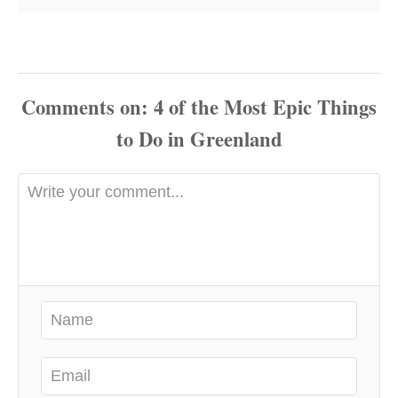
Comments