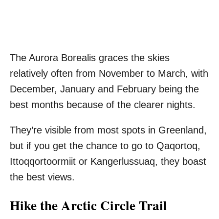
The Aurora Borealis graces the skies
relatively often from November to March, with
December, January and February being the
best months because of the clearer nights.
They’re visible from most spots in Greenland,
but if you get the chance to go to Qaqortoq,
Ittoqqortoormiit or Kangerlussuaq, they boast
the best views.
Hike the Arctic Circle Trail