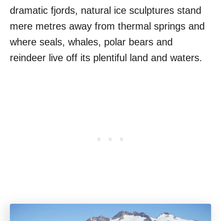
dramatic fjords, natural ice sculptures stand
mere metres away from thermal springs and
where seals, whales, polar bears and
reindeer live off its plentiful land and waters.