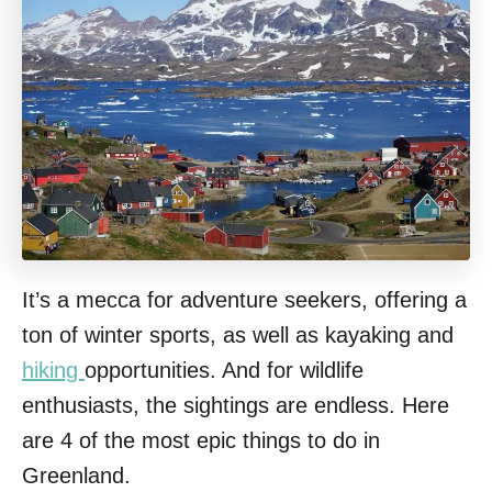
It’s a mecca for adventure seekers, offering a
ton of winter sports, as well as kayaking and
hiking
opportunities. And for wildlife
enthusiasts, the sightings are endless. Here
are 4 of the most epic things to do in
Greenland.