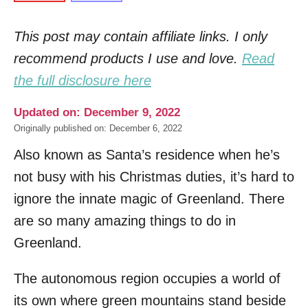
This post may contain affiliate links. I only
recommend products I use and love.
Read
the full disclosure here
Updated on: December 9, 2022
Originally published on: December 6, 2022
Also known as Santa’s residence when he’s
not busy with his Christmas duties, it’s hard to
ignore the innate magic of Greenland. There
are so many amazing things to do in
Greenland.
The autonomous region occupies a world of
its own where green mountains stand beside