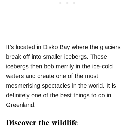
It’s located in Disko Bay where the glaciers
break off into smaller icebergs. These
icebergs then bob merrily in the ice-cold
waters and create one of the most
mesmerising spectacles in the world. It is
definitely one of the best things to do in
Greenland.
Discover the wildlife