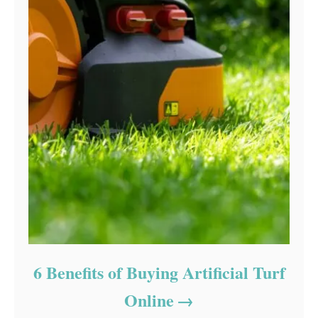
6 Benefits of Buying Artificial Turf
Online