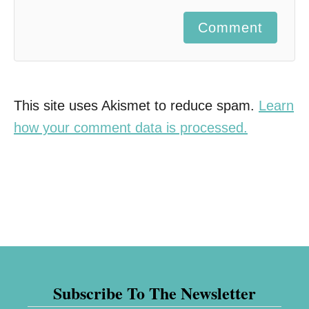
Comment
This site uses Akismet to reduce spam.
Learn
how your comment data is processed.
Subscribe To The Newsletter