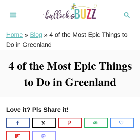
S
S
k
e
i
a
Home
»
Blog
»
4 of the Most Epic Things to
r
p
Do in Greenland
c
t
h
o
4 of the Most Epic Things
C
to Do in Greenland
o
n
t
e
Love it? Pls Share it!
n
t