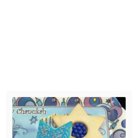
Post navigation