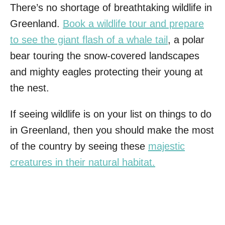
There’s no shortage of breathtaking wildlife in
Greenland.
Book a wildlife tour and prepare
to see the giant flash of a whale tail
, a polar
bear touring the snow-covered landscapes
and mighty eagles protecting their young at
the nest.
If seeing wildlife is on your list on things to do
in Greenland, then you should make the most
of the country by seeing these
majestic
creatures in their natural habitat.