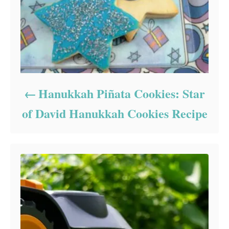
Hanukkah Piñata Cookies: Star
of David Hanukkah Cookies Recipe