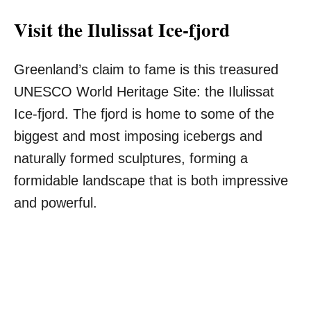
Visit the Ilulissat Ice-fjord
Greenland’s claim to fame is this treasured
UNESCO World Heritage Site: the Ilulissat
Ice-fjord. The fjord is home to some of the
biggest and most imposing icebergs and
naturally formed sculptures, forming a
formidable landscape that is both impressive
and powerful.