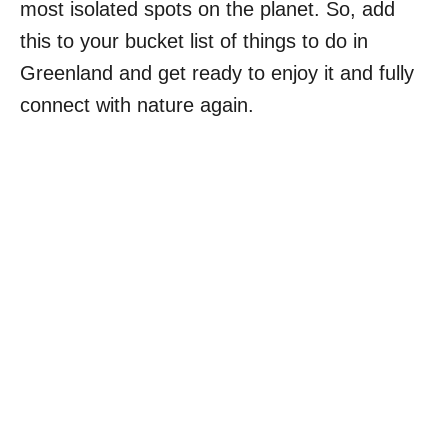
most isolated spots on the planet. So, add
this to your bucket list of things to do in
Greenland and get ready to enjoy it and fully
connect with nature again.