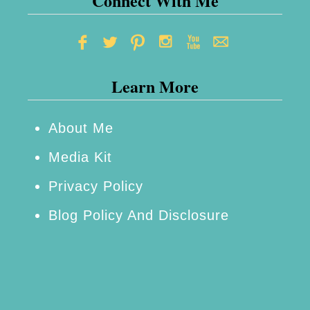
Connect With Me
Learn More
About Me
Media Kit
Privacy Policy
Blog Policy And Disclosure