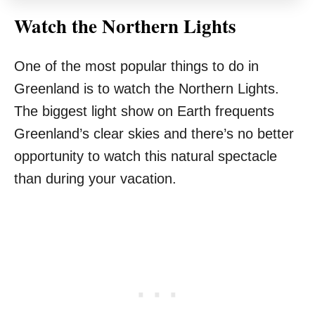
Watch the Northern Lights
One of the most popular things to do in
Greenland is to watch the Northern Lights.
The biggest light show on Earth frequents
Greenland’s clear skies and there’s no better
opportunity to watch this natural spectacle
than during your vacation.