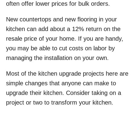
often offer lower prices for bulk orders.
New countertops and new flooring in your
kitchen can add about a 12% return on the
resale price of your home. If you are handy,
you may be able to cut costs on labor by
managing the installation on your own.
Most of the kitchen upgrade projects here are
simple changes that anyone can make to
upgrade their kitchen. Consider taking on a
project or two to transform your kitchen.