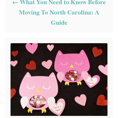
What You Need to Know Before
Moving To North Carolina: A
Guide