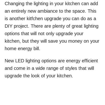
Changing the lighting in your kitchen can add
an entirely new ambiance to the space. This
is another kitfchen upgrade you can do as a
DIY project. There are plenty of great lighting
options that will not only upgrade your
kitchen, but they will save you money on your
home energy bill.
New LED lighting options are energy efficient
and come in a wide range of styles that will
upgrade the look of your kitchen.