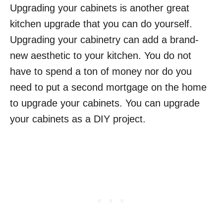
Upgrading your cabinets is another great
kitchen upgrade that you can do yourself.
Upgrading your cabinetry can add a brand-
new aesthetic to your kitchen. You do not
have to spend a ton of money nor do you
need to put a second mortgage on the home
to upgrade your cabinets. You can upgrade
your cabinets as a DIY project.