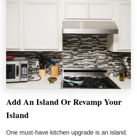
Add An Island Or Revamp Your
Island
One must-have kitchen upgrade is an island.