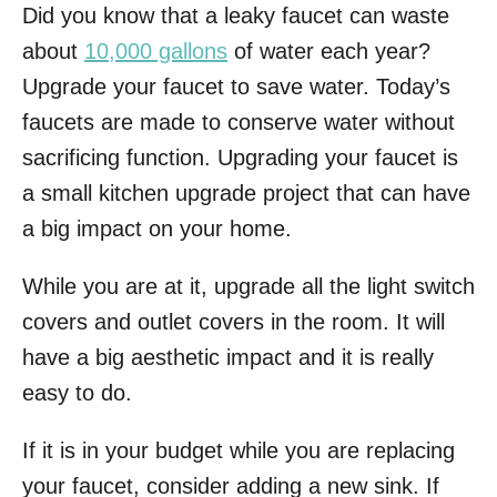
Did you know that a leaky faucet can waste
about
10,000 gallons
of water each year?
Upgrade your faucet to save water. Today’s
faucets are made to conserve water without
sacrificing function. Upgrading your faucet is
a small kitchen upgrade project that can have
a big impact on your home.
While you are at it, upgrade all the light switch
covers and outlet covers in the room. It will
have a big aesthetic impact and it is really
easy to do.
If it is in your budget while you are replacing
your faucet, consider adding a new sink. If