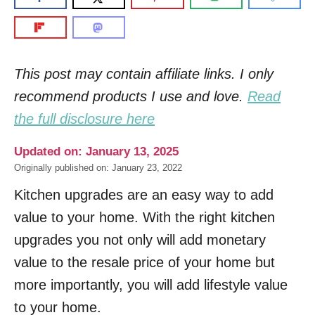
This post may contain affiliate links. I only
recommend products I use and love.
Read
the full disclosure here
Updated on: January 13, 2025
Originally published on: January 23, 2022
Kitchen upgrades are an easy way to add
value to your home. With the right kitchen
upgrades you not only will add monetary
value to the resale price of your home but
more importantly, you will add lifestyle value
to your home.