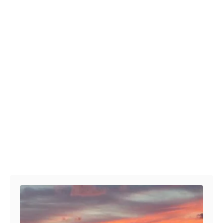
Post navigation