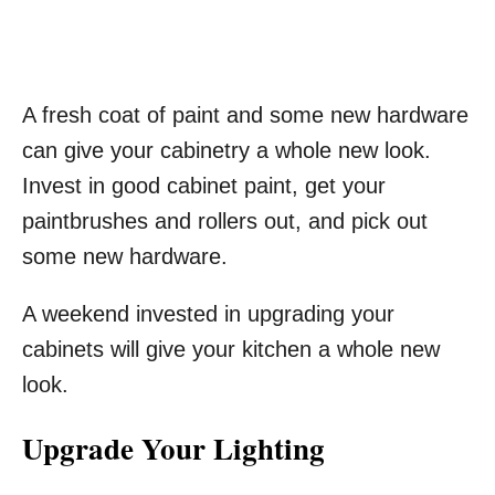
A fresh coat of paint and some new hardware
can give your cabinetry a whole new look.
Invest in good cabinet paint, get your
paintbrushes and rollers out, and pick out
some new hardware.
A weekend invested in upgrading your
cabinets will give your kitchen a whole new
look.
Upgrade Your Lighting