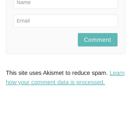
Comment
This site uses Akismet to reduce spam.
Learn
how your comment data is processed.