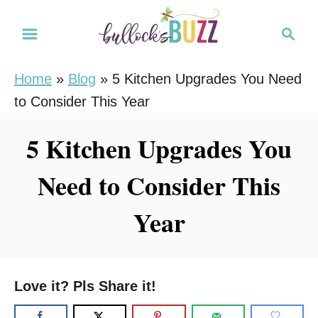
S
S
k
e
i
a
Home
»
Blog
»
5 Kitchen Upgrades You Need
r
p
to Consider This Year
c
t
h
o
5 Kitchen Upgrades You
C
Need to Consider This
o
n
Year
t
e
n
Love it? Pls Share it!
t