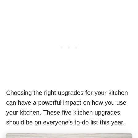
Choosing the right upgrades for your kitchen
can have a powerful impact on how you use
your kitchen. These five kitchen upgrades
should be on everyone’s to-do list this year.