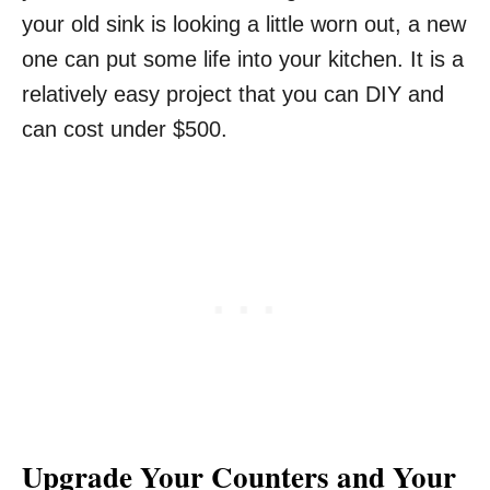
your old sink is looking a little worn out, a new
one can put some life into your kitchen. It is a
relatively easy project that you can DIY and
can cost under $500.
Upgrade Your Counters and Your