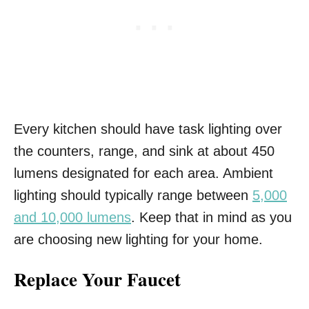
Every kitchen should have task lighting over
the counters, range, and sink at about 450
lumens designated for each area. Ambient
lighting should typically range between
5,000
and 10,000 lumens
. Keep that in mind as you
are choosing new lighting for your home.
Replace Your Faucet