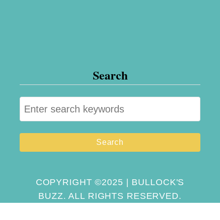
Search
S
e
a
r
c
h
COPYRIGHT ©2025 | BULLOCK'S
BUZZ. ALL RIGHTS RESERVED.
f
o