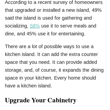
According to a recent survey of homeowners
that upgraded or installed a new island, 49%
said the island is used for gathering and
socializing,
58%
use it to serve meals and
dine, and 45% use it for entertaining.
There are a lot of possible ways to use a
kitchen island. It can add the extra counter
space that you need. It can provide added
storage, and, of course, it expands the dining
space in your kitchen. Every home should
have a kitchen island.
Upgrade Your Cabinetry