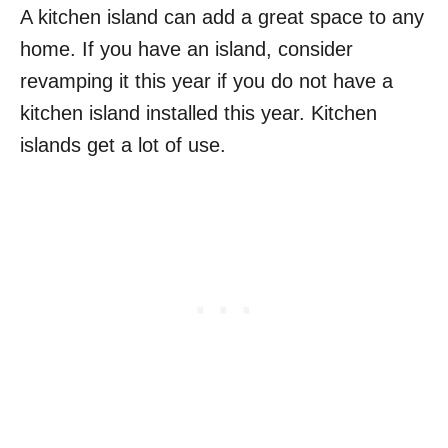
A kitchen island can add a great space to any
home. If you have an island, consider
revamping it this year if you do not have a
kitchen island installed this year. Kitchen
islands get a lot of use.