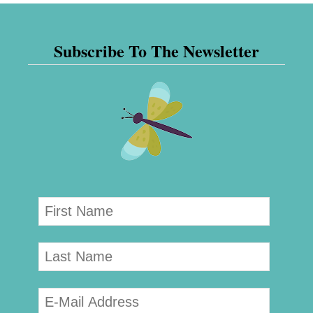
Subscribe To The Newsletter