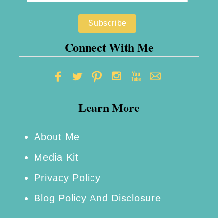
Connect With Me
Learn More
About Me
Media Kit
Privacy Policy
Blog Policy And Disclosure