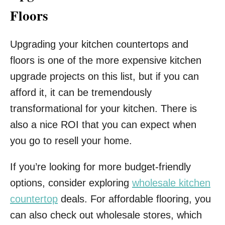
Floors
Upgrading your kitchen countertops and
floors is one of the more expensive kitchen
upgrade projects on this list, but if you can
afford it, it can be tremendously
transformational for your kitchen. There is
also a nice ROI that you can expect when
you go to resell your home.
If you’re looking for more budget-friendly
options, consider exploring
wholesale kitchen
countertop
deals. For affordable flooring, you
can also check out wholesale stores, which