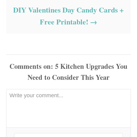
DIY Valentines Day Candy Cards +
Free Printable!
Comments