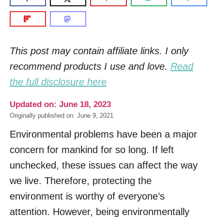
This post may contain affiliate links. I only
recommend products I use and love.
Read
the full disclosure here
Updated on: June 18, 2023
Originally published on: June 9, 2021
Environmental problems have been a major
concern for mankind for so long. If left
unchecked, these issues can affect the way
we live. Therefore, protecting the
environment is worthy of everyone’s
attention. However, being environmentally