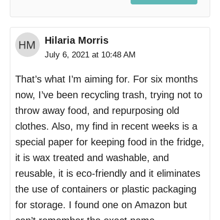
Hilaria Morris
July 6, 2021 at 10:48 AM
That’s what I’m aiming for. For six months
now, I’ve been recycling trash, trying not to
throw away food, and repurposing old
clothes. Also, my find in recent weeks is a
special paper for keeping food in the fridge,
it is wax treated and washable, and
reusable, it is eco-friendly and it eliminates
the use of containers or plastic packaging
for storage. I found one on Amazon but