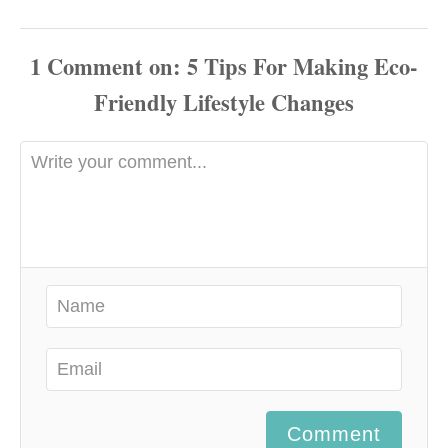
1
Comment
Comment