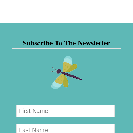
Subscribe To The Newsletter