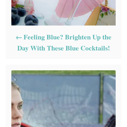
Feeling Blue? Brighten Up the
Day With These Blue Cocktails!