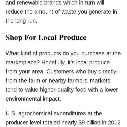
and renewable brands which in turn will
reduce the amount of waste you generate in
the long run.
Shop For Local Produce
What kind of products do you purchase at the
marketplace? Hopefully, it’s local produce
from your area. Customers who buy directly
from the farm or nearby farmers’ markets
tend to value higher-quality food with a lower
environmental impact.
U.S. agrochemical expenditures at the
producer level totaled nearly $9 billion in 2012