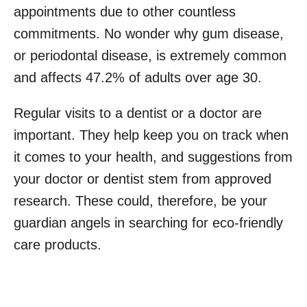
appointments due to other countless
commitments. No wonder why gum disease,
or periodontal disease, is extremely common
and affects 47.2% of adults over age 30.
Regular visits to a dentist or a doctor are
important. They help keep you on track when
it comes to your health, and suggestions from
your doctor or dentist stem from approved
research. These could, therefore, be your
guardian angels in searching for eco-friendly
care products.