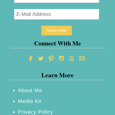
Connect With Me
Learn More
About Me
Media Kit
Privacy Policy