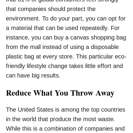
that companies should protect the
environment. To do your part, you can opt for
a material that can be used repeatedly. For
instance, you can buy a canvas shopping bag
from the mall instead of using a disposable
plastic bag at every store. This particular eco-
friendly lifestyle change takes little effort and
can have big results.
Reduce What You Throw Away
The United States is among the top countries
in the world that produce the most waste.
While this is a combination of companies and