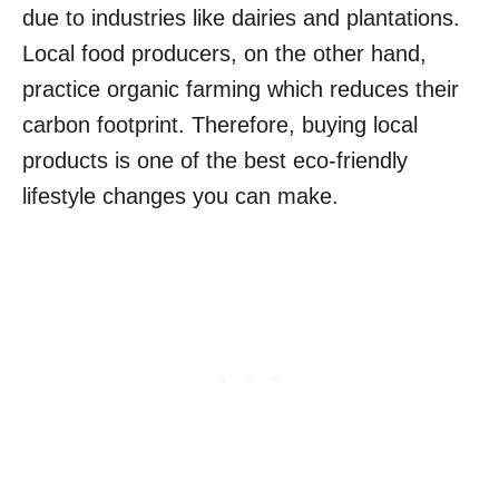
due to industries like dairies and plantations.
Local food producers, on the other hand,
practice organic farming which reduces their
carbon footprint. Therefore, buying local
products is one of the best eco-friendly
lifestyle changes you can make.