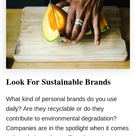
Look For Sustainable Brands
What kind of personal brands do you use
daily? Are they recyclable or do they
contribute to environmental degradation?
Companies are in the spotlight when it comes