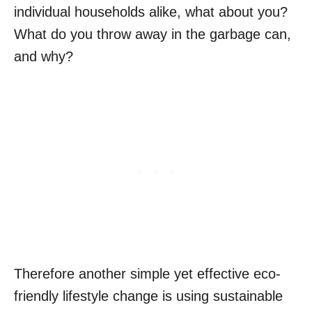
individual households alike, what about you?
What do you throw away in the garbage can,
and why?
Therefore another simple yet effective eco-
friendly lifestyle change is using sustainable