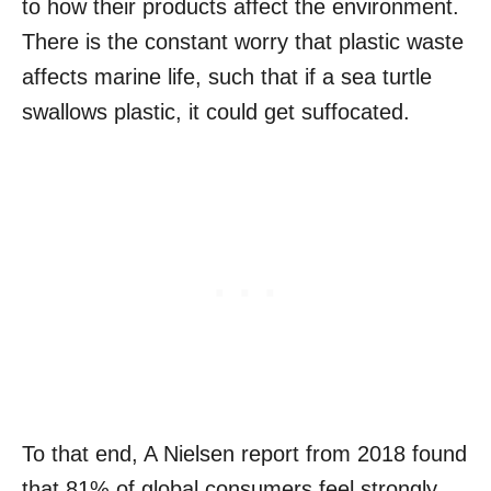
to how their products affect the environment.
There is the constant worry that plastic waste
affects marine life, such that if a sea turtle
swallows plastic, it could get suffocated.
To that end, A Nielsen report from 2018 found
that 81% of global consumers feel strongly