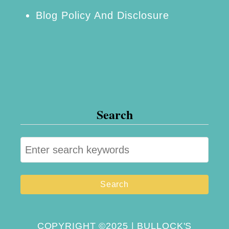
Blog Policy And Disclosure
Search
S
e
a
r
c
h
COPYRIGHT ©2025 | BULLOCK'S