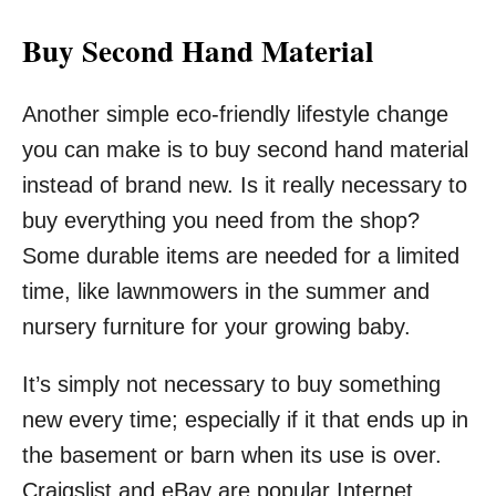
Buy Second Hand Material
Another simple eco-friendly lifestyle change
you can make is to buy second hand material
instead of brand new. Is it really necessary to
buy everything you need from the shop?
Some durable items are needed for a limited
time, like lawnmowers in the summer and
nursery furniture for your growing baby.
It’s simply not necessary to buy something
new every time; especially if it that ends up in
the basement or barn when its use is over.
Craigslist and eBay are popular Internet