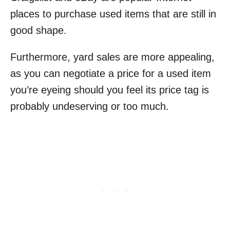
places to purchase used items that are still in
good shape.
Furthermore, yard sales are more appealing,
as you can negotiate a price for a used item
you’re eyeing should you feel its price tag is
probably undeserving or too much.