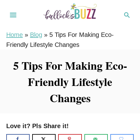
S
S
k
e
i
a
Home
»
Blog
»
5 Tips For Making Eco-
r
p
Friendly Lifestyle Changes
c
t
h
o
5 Tips For Making Eco-
C
Friendly Lifestyle
o
n
Changes
t
e
n
Love it? Pls Share it!
t