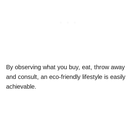
By observing what you buy, eat, throw away
and consult, an eco-friendly lifestyle is easily
achievable.