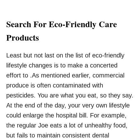
Search For Eco-Friendly Care
Products
Least but not last on the list of eco-friendly
lifestyle changes is to make a concerted
effort to .As mentioned earlier, commercial
produce is often contaminated with
pesticides. You are what you eat, so they say.
At the end of the day, your very own lifestyle
could enlarge the hospital bill. For example,
the regular Joe eats a lot of unhealthy food,
but fails to maintain consistent dental