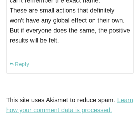
can’t remember the exact name.
These are small actions that definitely
won’t have any global effect on their own.
But if everyone does the same, the positive
results will be felt.
Reply
This site uses Akismet to reduce spam.
Learn
how your comment data is processed.