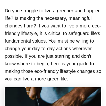
Do you struggle to live a greener and happier
life? Is making the necessary, meaningful
changes hard? If you want to live a more eco-
friendly lifestyle, it is critical to safeguard life’s
fundamental values. You must be willing to
change your day-to-day actions wherever
possible. If you are just starting and don’t
know where to begin, here is your guide to
making those eco-friendly lifestyle changes so
you can live a more green life.