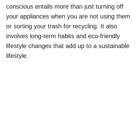
conscious entails more than just turning off
your appliances when you are not using them
or sorting your trash for recycling. It also
involves long-term habits and eco-friendly
lifestyle changes that add up to a sustainable
lifestyle.