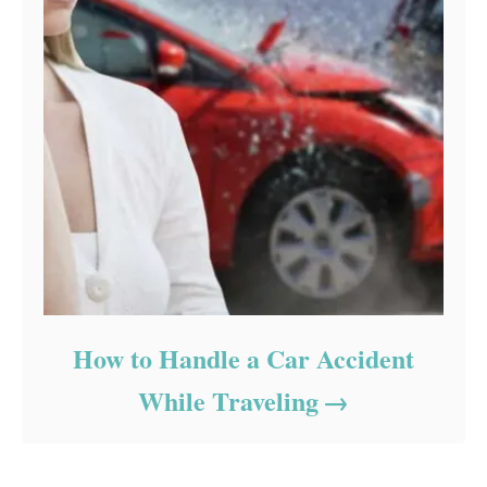
How to Handle a Car Accident
While Traveling